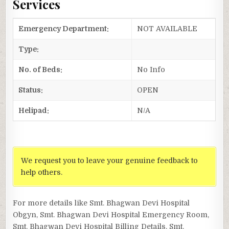
Services
Emergency Department:
NOT AVAILABLE
Type:
No. of Beds:
No Info
Status:
OPEN
Helipad:
N/A
We request you to leave your genuine feedback to
help others.
For more details like Smt. Bhagwan Devi Hospital
Obgyn, Smt. Bhagwan Devi Hospital Emergency Room,
Smt. Bhagwan Devi Hospital Billing Details, Smt.