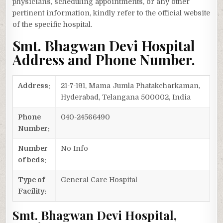
physicians, scheduling appointments, or any other
pertinent information, kindly refer to the official website
of the specific hospital.
Smt. Bhagwan Devi Hospital
Address and Phone Number.
Address:
21-7-191, Mama Jumla Phatakcharkaman,
Hyderabad, Telangana 500002, India
Phone
040-24566490
Number:
Number
No Info
of beds:
Type of
General Care Hospital
Facility:
Smt. Bhagwan Devi Hospital,