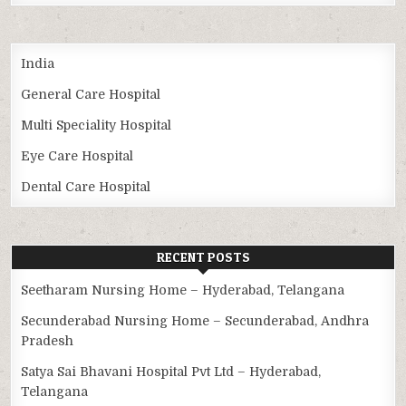
India
General Care Hospital
Multi Speciality Hospital
Eye Care Hospital
Dental Care Hospital
RECENT POSTS
Seetharam Nursing Home – Hyderabad, Telangana
Secunderabad Nursing Home – Secunderabad, Andhra
Pradesh
Satya Sai Bhavani Hospital Pvt Ltd – Hyderabad,
Telangana