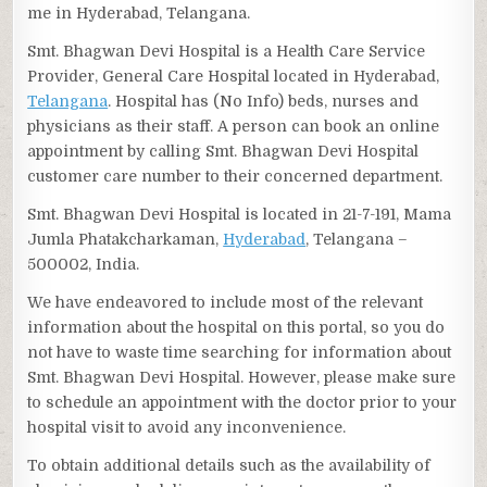
me in Hyderabad, Telangana.
Smt. Bhagwan Devi Hospital is a Health Care Service
Provider, General Care Hospital located in Hyderabad,
Telangana
. Hospital has (No Info) beds, nurses and
physicians as their staff. A person can book an online
appointment by calling Smt. Bhagwan Devi Hospital
customer care number to their concerned department.
Smt. Bhagwan Devi Hospital is located in 21-7-191, Mama
Jumla Phatakcharkaman,
Hyderabad
, Telangana –
500002, India.
We have endeavored to include most of the relevant
information about the hospital on this portal, so you do
not have to waste time searching for information about
Smt. Bhagwan Devi Hospital. However, please make sure
to schedule an appointment with the doctor prior to your
hospital visit to avoid any inconvenience.
To obtain additional details such as the availability of