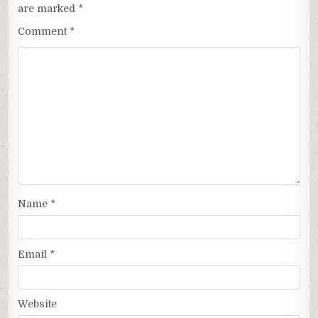
are marked
*
Comment
*
Name
*
Email
*
Website