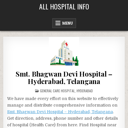
Skip
ALL HOSPITAL INFO
to
content
MENU
Smt. Bhagwan Devi Hospital –
Hyderabad, Telangana
POSTED
GENERAL CARE HOSPITAL
,
HYDERABAD
IN
We have made every effort on this website to effectively
manage and distribute comprehensive information on
Smt. Bhagwan Devi Hospital – Hyderabad, Telangana
.
Get direction, address, phone number and other details
of hospital (Health Care) from here. Find Hospital near