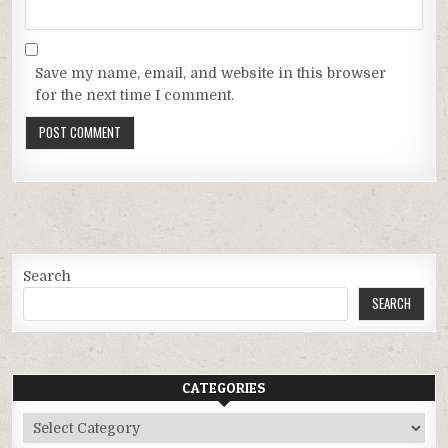
Save my name, email, and website in this browser
for the next time I comment.
Search
SEARCH
CATEGORIES
Categories