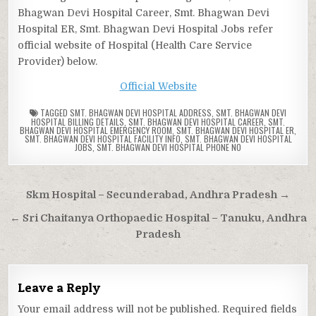
Bhagwan Devi Hospital Career, Smt. Bhagwan Devi
Hospital ER, Smt. Bhagwan Devi Hospital Jobs refer
official website of Hospital (Health Care Service
Provider) below.
Official Website
TAGGED
SMT. BHAGWAN DEVI HOSPITAL ADDRESS
,
SMT. BHAGWAN DEVI
HOSPITAL BILLING DETAILS
,
SMT. BHAGWAN DEVI HOSPITAL CAREER
,
SMT.
BHAGWAN DEVI HOSPITAL EMERGENCY ROOM
,
SMT. BHAGWAN DEVI HOSPITAL ER
,
SMT. BHAGWAN DEVI HOSPITAL FACILITY INFO
,
SMT. BHAGWAN DEVI HOSPITAL
JOBS
,
SMT. BHAGWAN DEVI HOSPITAL PHONE NO
Post
Skm Hospital – Secunderabad, Andhra Pradesh →
navigation
← Sri Chaitanya Orthopaedic Hospital – Tanuku, Andhra
Pradesh
Leave a Reply
Your email address will not be published.
Required fields