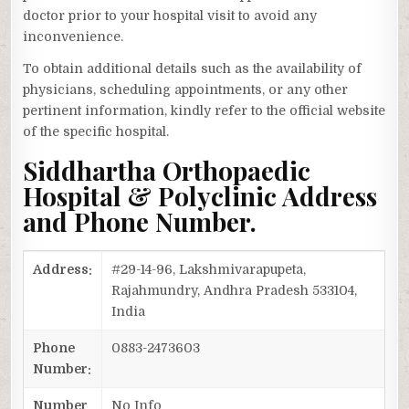
doctor prior to your hospital visit to avoid any
inconvenience.
To obtain additional details such as the availability of
physicians, scheduling appointments, or any other
pertinent information, kindly refer to the official website
of the specific hospital.
Siddhartha Orthopaedic
Hospital & Polyclinic Address
and Phone Number.
Address:
#29-14-96, Lakshmivarapupeta,
Rajahmundry, Andhra Pradesh 533104,
India
Phone
0883-2473603
Number:
Number
No Info