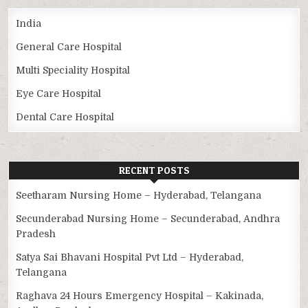
India
General Care Hospital
Multi Speciality Hospital
Eye Care Hospital
Dental Care Hospital
RECENT POSTS
Seetharam Nursing Home – Hyderabad, Telangana
Secunderabad Nursing Home – Secunderabad, Andhra
Pradesh
Satya Sai Bhavani Hospital Pvt Ltd – Hyderabad,
Telangana
Raghava 24 Hours Emergency Hospital – Kakinada,