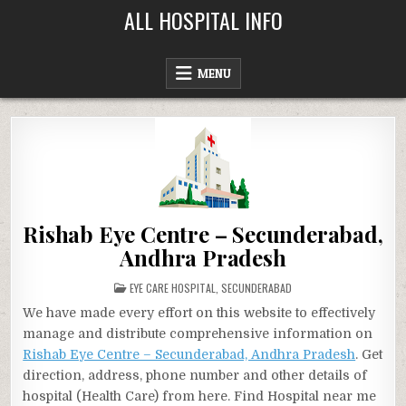
Skip
ALL HOSPITAL INFO
to
content
MENU
Rishab Eye Centre – Secunderabad,
Andhra Pradesh
POSTED
EYE CARE HOSPITAL
,
SECUNDERABAD
IN
We have made every effort on this website to effectively
manage and distribute comprehensive information on
Rishab Eye Centre – Secunderabad, Andhra Pradesh
. Get
direction, address, phone number and other details of
hospital (Health Care) from here. Find Hospital near me