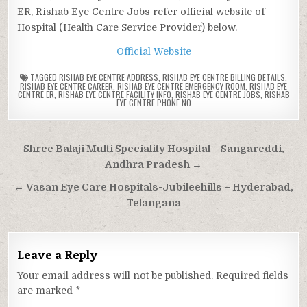
ER, Rishab Eye Centre Jobs refer official website of
Hospital (Health Care Service Provider) below.
Official Website
TAGGED
RISHAB EYE CENTRE ADDRESS
,
RISHAB EYE CENTRE BILLING DETAILS
,
RISHAB EYE CENTRE CAREER
,
RISHAB EYE CENTRE EMERGENCY ROOM
,
RISHAB EYE
CENTRE ER
,
RISHAB EYE CENTRE FACILITY INFO
,
RISHAB EYE CENTRE JOBS
,
RISHAB
EYE CENTRE PHONE NO
Post
Shree Balaji Multi Speciality Hospital – Sangareddi,
navigation
Andhra Pradesh →
← Vasan Eye Care Hospitals-Jubileehills – Hyderabad,
Telangana
Leave a Reply
Your email address will not be published.
Required fields
are marked
*