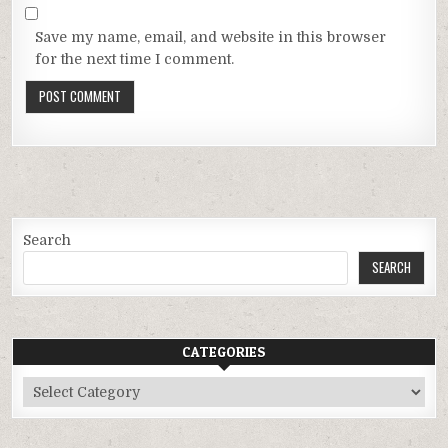
Save my name, email, and website in this browser
for the next time I comment.
Search
SEARCH
CATEGORIES
Categories