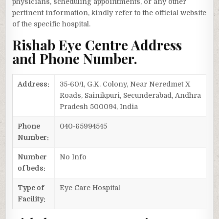
physicians, scheduling appointments, or any other
pertinent information, kindly refer to the official website
of the specific hospital.
Rishab Eye Centre Address
and Phone Number.
Address:
35-60/1, G.K. Colony, Near Neredmet X
Roads, Sainikpuri, Secunderabad, Andhra
Pradesh 500094, India
Phone
040-65994545
Number:
Number
No Info
of beds:
Type of
Eye Care Hospital
Facility: