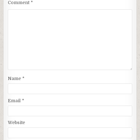
Comment
*
Name
*
Email
*
Website