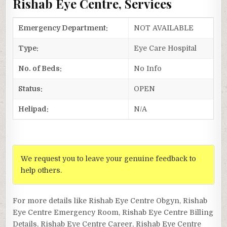
Rishab Eye Centre, Services
Emergency Department:
NOT AVAILABLE
Type:
Eye Care Hospital
No. of Beds:
No Info
Status:
OPEN
Helipad:
N/A
We request you to leave your genuine feedback to
help others.
For more details like Rishab Eye Centre Obgyn, Rishab
Eye Centre Emergency Room, Rishab Eye Centre Billing
Details, Rishab Eye Centre Career, Rishab Eye Centre