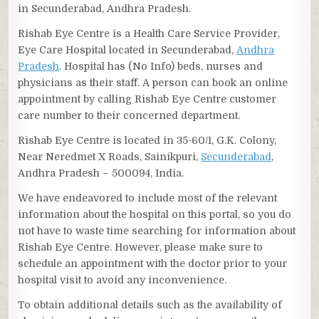
in Secunderabad, Andhra Pradesh.
Rishab Eye Centre is a Health Care Service Provider,
Eye Care Hospital located in Secunderabad,
Andhra
Pradesh
. Hospital has (No Info) beds, nurses and
physicians as their staff. A person can book an online
appointment by calling Rishab Eye Centre customer
care number to their concerned department.
Rishab Eye Centre is located in 35-60/1, G.K. Colony,
Near Neredmet X Roads, Sainikpuri,
Secunderabad
,
Andhra Pradesh – 500094, India.
We have endeavored to include most of the relevant
information about the hospital on this portal, so you do
not have to waste time searching for information about
Rishab Eye Centre. However, please make sure to
schedule an appointment with the doctor prior to your
hospital visit to avoid any inconvenience.
To obtain additional details such as the availability of