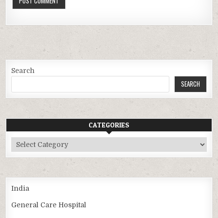
Search
SEARCH
CATEGORIES
Categories
India
General Care Hospital