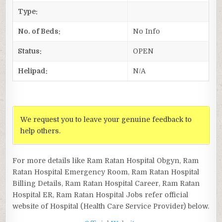
Type:
No. of Beds:
No Info
Status:
OPEN
Helipad:
N/A
We request you to leave your genuine feedback to
help others.
For more details like Ram Ratan Hospital Obgyn, Ram
Ratan Hospital Emergency Room, Ram Ratan Hospital
Billing Details, Ram Ratan Hospital Career, Ram Ratan
Hospital ER, Ram Ratan Hospital Jobs refer official
website of Hospital (Health Care Service Provider) below.