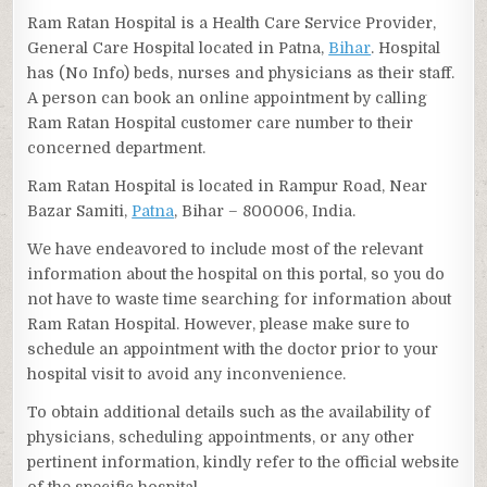
Ram Ratan Hospital is a Health Care Service Provider,
General Care Hospital located in Patna,
Bihar
. Hospital
has (No Info) beds, nurses and physicians as their staff.
A person can book an online appointment by calling
Ram Ratan Hospital customer care number to their
concerned department.
Ram Ratan Hospital is located in Rampur Road, Near
Bazar Samiti,
Patna
, Bihar – 800006, India.
We have endeavored to include most of the relevant
information about the hospital on this portal, so you do
not have to waste time searching for information about
Ram Ratan Hospital. However, please make sure to
schedule an appointment with the doctor prior to your
hospital visit to avoid any inconvenience.
To obtain additional details such as the availability of
physicians, scheduling appointments, or any other
pertinent information, kindly refer to the official website