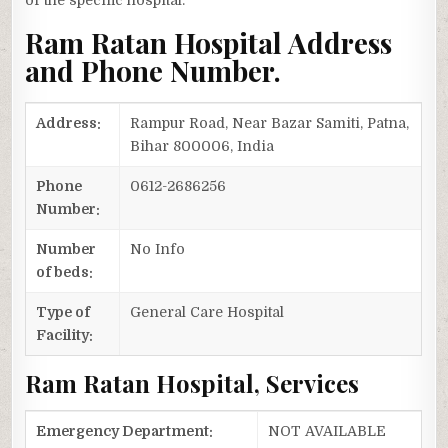
of the specific hospital.
Ram Ratan Hospital Address
and Phone Number.
Address:
Rampur Road, Near Bazar Samiti, Patna,
Bihar 800006, India
Phone
0612-2686256
Number:
Number
No Info
of beds:
Type of
General Care Hospital
Facility:
Ram Ratan Hospital, Services
Emergency Department:
NOT AVAILABLE