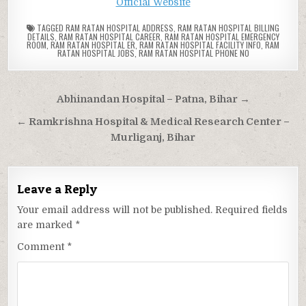
Official Website
TAGGED
RAM RATAN HOSPITAL ADDRESS
,
RAM RATAN HOSPITAL BILLING
DETAILS
,
RAM RATAN HOSPITAL CAREER
,
RAM RATAN HOSPITAL EMERGENCY
ROOM
,
RAM RATAN HOSPITAL ER
,
RAM RATAN HOSPITAL FACILITY INFO
,
RAM
RATAN HOSPITAL JOBS
,
RAM RATAN HOSPITAL PHONE NO
Post
Abhinandan Hospital – Patna, Bihar →
navigation
← Ramkrishna Hospital & Medical Research Center –
Murliganj, Bihar
Leave a Reply
Your email address will not be published.
Required fields
are marked
*
Comment
*