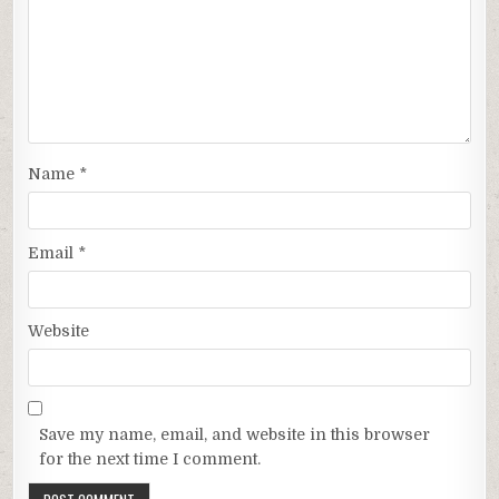
Name
*
Email
*
Website
Save my name, email, and website in this browser
for the next time I comment.