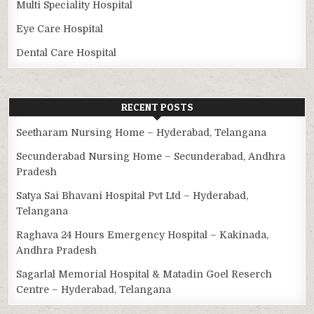
Multi Speciality Hospital
Eye Care Hospital
Dental Care Hospital
RECENT POSTS
Seetharam Nursing Home – Hyderabad, Telangana
Secunderabad Nursing Home – Secunderabad, Andhra
Pradesh
Satya Sai Bhavani Hospital Pvt Ltd – Hyderabad,
Telangana
Raghava 24 Hours Emergency Hospital – Kakinada,
Andhra Pradesh
Sagarlal Memorial Hospital & Matadin Goel Reserch
Centre – Hyderabad, Telangana