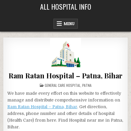
Skip
ALL HOSPITAL INFO
to
content
MENU
Ram Ratan Hospital – Patna, Bihar
POSTED
GENERAL CARE HOSPITAL
,
PATNA
IN
We have made every effort on this website to effectively
manage and distribute comprehensive information on
Ram Ratan Hospital – Patna, Bihar
. Get direction,
address, phone number and other details of hospital
(Health Care) from here. Find Hospital near me in Patna,
Bihar.