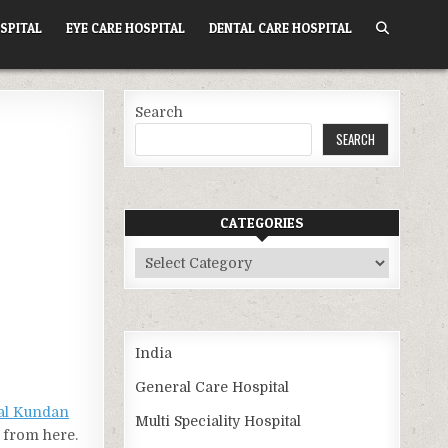
SPITAL
EYE CARE HOSPITAL
DENTAL CARE HOSPITAL
Search
SEARCH
CATEGORIES
Categories
India
General Care Hospital
al Kundan
Multi Speciality Hospital
) from here.