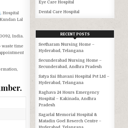
Eye Care Hospital
Dental Care Hospital
i
. Hospital
l Kundan Lal
RECENT POSTS
10092, India.
Seetharam Nursing Home –
o waste time
Hyderabad, Telangana
 appointment
Secunderabad Nursing Home –
Secunderabad, Andhra Pradesh
ormation,
Satya Sai Bhavani Hospital Pvt Ltd –
Hyderabad, Telangana
umber.
Raghava 24 Hours Emergency
Hospital – Kakinada, Andhra
Pradesh
Sagarlal Memorial Hospital &
Matadin Goel Reserch Centre –
Hyderabad, Telangana