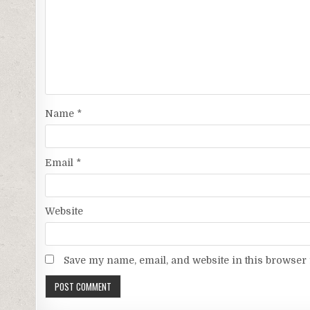
Name
*
Email
*
Website
Save my name, email, and website in this browser 