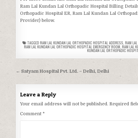
Ram Lal Kundan Lal Orthopadic Hospital Billing Detai
Orthopadic Hospital ER, Ram Lal Kundan Lal Orthopadic 
Provider) below.
TAGGED
RAM LAL KUNDAN LAL ORTHOPADIC HOSPITAL ADDRESS
,
RAM LAL
RAM LAL KUNDAN LAL ORTHOPADIC HOSPITAL EMERGENCY ROOM
,
RAM LAL K
KUNDAN LAL ORTHOPADIC HOSPIT
Post
← Satyam Hospital Pvt. Ltd. – Delhi, Delhi
navigation
Leave a Reply
Your email address will not be published.
Required fie
Comment
*