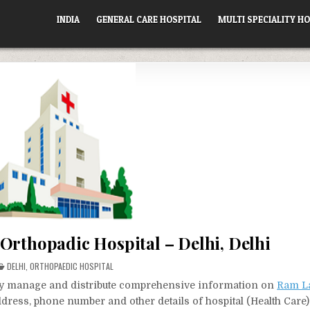
INDIA
GENERAL CARE HOSPITAL
MULTI SPECIALITY HO
Orthopadic Hospital – Delhi, Delhi
POSTED
DELHI
,
ORTHOPAEDIC HOSPITAL
IN
vely manage and distribute comprehensive information on
Ram L
address, phone number and other details of hospital (Health Care