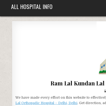
Skip
ALL HOSPITAL INFO
to
content
Ram Lal Kundan Lal 
We have made every effort on this website to effecti
Lal Orthopadic Hospital – Delhi, Delhi
. Get direction, 