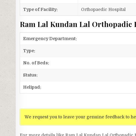
Type of Facility:
Orthopaedic Hospital
Ram Lal Kundan Lal Orthopadic H
Emergency Department:
Type:
No. of Beds:
Status:
Helipad:
We request you to leave your genuine feedback to he
For more details like Ram Lal Kundan Lal Orthopadic