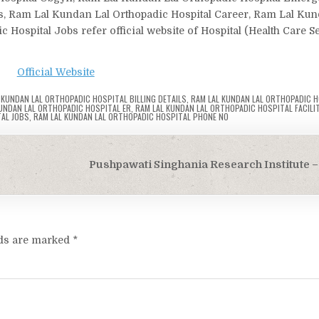
ls, Ram Lal Kundan Lal Orthopadic Hospital Career, Ram Lal Kun
Hospital Jobs refer official website of Hospital (Health Care S
Official Website
 KUNDAN LAL ORTHOPADIC HOSPITAL BILLING DETAILS
,
RAM LAL KUNDAN LAL ORTHOPADIC H
UNDAN LAL ORTHOPADIC HOSPITAL ER
,
RAM LAL KUNDAN LAL ORTHOPADIC HOSPITAL FACILIT
AL JOBS
,
RAM LAL KUNDAN LAL ORTHOPADIC HOSPITAL PHONE NO
Pushpawati Singhania Research Institute – 
lds are marked
*