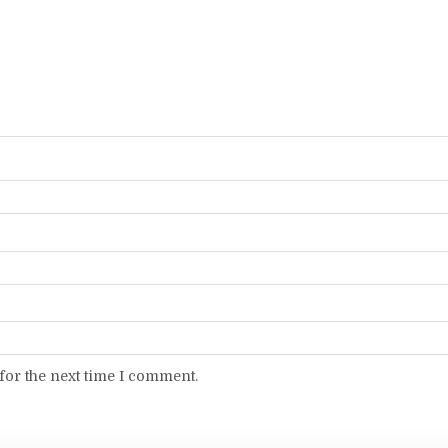
for the next time I comment.