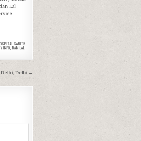
dan Lal
ervice
OSPITAL CAREER
,
Y INFO
,
RAM LAL
Delhi, Delhi →