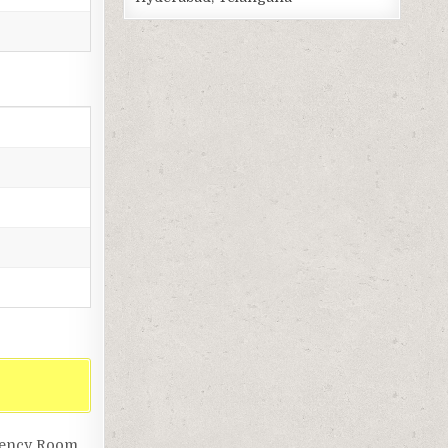
gency Room,