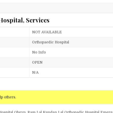
ospital, Services
NOT AVAILABLE
Orthopaedic Hospital
No Info
OPEN
N/A
lp others.
 Hospital Obgyn, Ram Lal Kundan Lal Orthopadic Hospital Emer