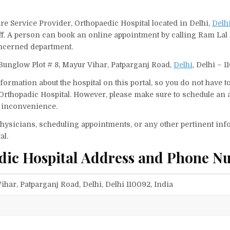
re Service Provider, Orthopaedic Hospital located in Delhi,
Delh
aff. A person can book an online appointment by calling Ram La
oncerned department.
Bunglow Plot # 8, Mayur Vihar, Patparganj Road,
Delhi
, Delhi – 1
ormation about the hospital on this portal, so you do not have t
Orthopadic Hospital. However, please make sure to schedule an
ny inconvenience.
f physicians, scheduling appointments, or any other pertinent inf
al.
dic Hospital Address and Phone N
ihar, Patparganj Road, Delhi, Delhi 110092, India