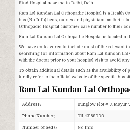
Find Hospital near me in Delhi, Delhi.
Ram Lal Kundan Lal Orthopadic Hospital is a Health Ca
has (No Info) beds, nurses and physicians as their st
Orthopadic Hospital customer care number to their c
Ram Lal Kundan Lal Orthopadic Hospital is located in 
We have endeavored to include most of the relevant inf
searching for information about Ram Lal Kundan Lal 
with the doctor prior to your hospital visit to avoid a
To obtain additional details such as the availability o
kindly refer to the official website of the specific hospit
Ram Lal Kundan Lal Orthopa
Address:
Bunglow Plot # 8, Mayur V
Phone Number:
011-43189000
Number of beds:
No Info