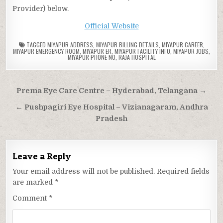
Provider) below.
Official Website
TAGGED
MIYAPUR ADDRESS
,
MIYAPUR BILLING DETAILS
,
MIYAPUR CAREER
,
MIYAPUR EMERGENCY ROOM
,
MIYAPUR ER
,
MIYAPUR FACILITY INFO
,
MIYAPUR JOBS
,
MIYAPUR PHONE NO
,
RAJA HOSPITAL
Post
Prema Eye Care Centre – Hyderabad, Telangana →
navigation
← Pushpagiri Eye Hospital – Vizianagaram, Andhra
Pradesh
Leave a Reply
Your email address will not be published.
Required fields
are marked
*
Comment
*