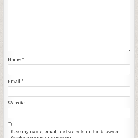
Name
*
Email
*
Website
Save my name, email, and website in this browser