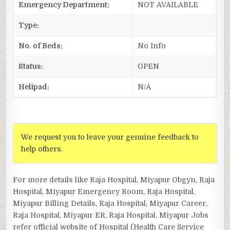
Emergency Department:
NOT AVAILABLE
Type:
No. of Beds:
No Info
Status:
OPEN
Helipad:
N/A
We request you to leave your genuine feedback to
help others.
For more details like Raja Hospital, Miyapur Obgyn, Raja
Hospital, Miyapur Emergency Room, Raja Hospital,
Miyapur Billing Details, Raja Hospital, Miyapur Career,
Raja Hospital, Miyapur ER, Raja Hospital, Miyapur Jobs
refer official website of Hospital (Health Care Service