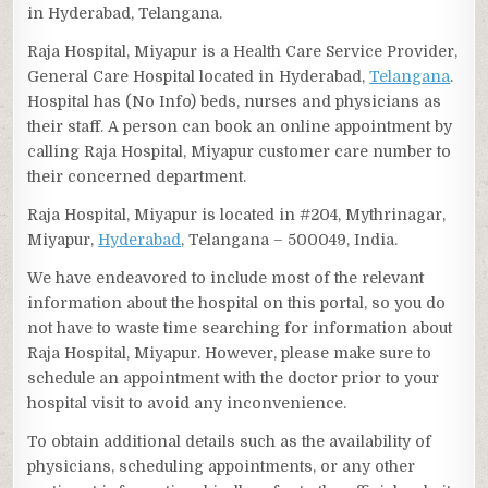
in Hyderabad, Telangana.
Raja Hospital, Miyapur is a Health Care Service Provider,
General Care Hospital located in Hyderabad,
Telangana
.
Hospital has (No Info) beds, nurses and physicians as
their staff. A person can book an online appointment by
calling Raja Hospital, Miyapur customer care number to
their concerned department.
Raja Hospital, Miyapur is located in #204, Mythrinagar,
Miyapur,
Hyderabad
, Telangana – 500049, India.
We have endeavored to include most of the relevant
information about the hospital on this portal, so you do
not have to waste time searching for information about
Raja Hospital, Miyapur. However, please make sure to
schedule an appointment with the doctor prior to your
hospital visit to avoid any inconvenience.
To obtain additional details such as the availability of
physicians, scheduling appointments, or any other