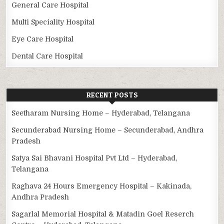
General Care Hospital
Multi Speciality Hospital
Eye Care Hospital
Dental Care Hospital
RECENT POSTS
Seetharam Nursing Home – Hyderabad, Telangana
Secunderabad Nursing Home – Secunderabad, Andhra
Pradesh
Satya Sai Bhavani Hospital Pvt Ltd – Hyderabad,
Telangana
Raghava 24 Hours Emergency Hospital – Kakinada,
Andhra Pradesh
Sagarlal Memorial Hospital & Matadin Goel Reserch