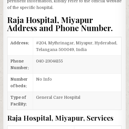
pertinent information, kindly refer to the official website
of the specific hospital.
Raja Hospital, Miyapur
Address and Phone Number.
Address:
#204, Mythrinagar, Miyapur, Hyderabad,
Telangana 500049, India
Phone
040-23044155
Number:
Number
No Info
of beds:
Type of
General Care Hospital
Facility:
Raja Hospital, Miyapur, Services