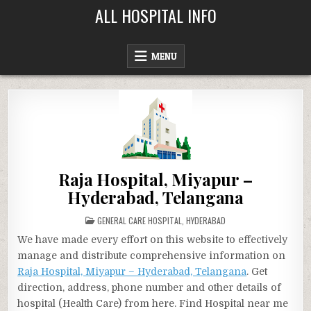
Skip
ALL HOSPITAL INFO
to
content
MENU
Raja Hospital, Miyapur –
Hyderabad, Telangana
POSTED
GENERAL CARE HOSPITAL
,
HYDERABAD
IN
We have made every effort on this website to effectively
manage and distribute comprehensive information on
Raja Hospital, Miyapur – Hyderabad, Telangana
. Get
direction, address, phone number and other details of
hospital (Health Care) from here. Find Hospital near me