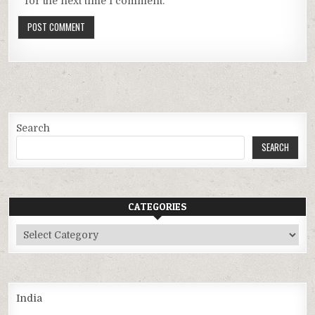
for the next time I comment.
Search
SEARCH
CATEGORIES
Categories
India