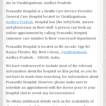
me in Visakhapatnam, Andhra Pradesh.
Prasanthi Hospital is a Health Care Service Provider,
General Care Hospital located in Visakhapatnam,
Andhra Pradesh
. Hospital has (No Info) beds, nurses
and physicians as their staff. A person can book an
online appointment by calling Prasanthi Hospital
customer care number to their concerned department.
Prasanthi Hospital is located in Slv Arcade, Opp Sri
Kanya Theatre, Rly. New Colony,,
Visakhapatnam
,
Andhra Pradesh – 530016, India.
We have endeavored to include most of the relevant
information about the hospital on this portal, so you do
not have to waste time searching for information about
Prasanthi Hospital. However, please make sure to
schedule an appointment with the doctor prior to your
hospital visit to avoid any inconvenience.
To obtain additional details such as the availability of