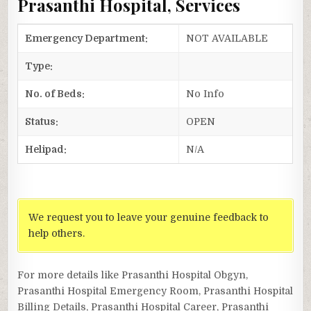
Prasanthi Hospital, Services
Emergency Department:
NOT AVAILABLE
Type:
No. of Beds:
No Info
Status:
OPEN
Helipad:
N/A
We request you to leave your genuine feedback to
help others.
For more details like Prasanthi Hospital Obgyn,
Prasanthi Hospital Emergency Room, Prasanthi Hospital
Billing Details, Prasanthi Hospital Career, Prasanthi