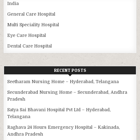
India
General Care Hospital
Multi Speciality Hospital
Eye Care Hospital
Dental Care Hospital
RECENT POSTS
Seetharam Nursing Home – Hyderabad, Telangana
Secunderabad Nursing Home – Secunderabad, Andhra
Pradesh
Satya Sai Bhavani Hospital Pvt Ltd – Hyderabad,
Telangana
Raghava 24 Hours Emergency Hospital – Kakinada,
Andhra Pradesh