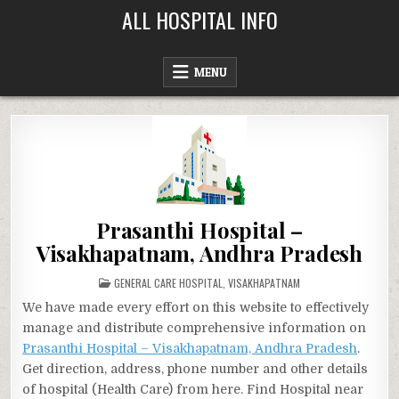
Skip
ALL HOSPITAL INFO
to
content
MENU
Prasanthi Hospital –
Visakhapatnam, Andhra Pradesh
POSTED
GENERAL CARE HOSPITAL
,
VISAKHAPATNAM
IN
We have made every effort on this website to effectively
manage and distribute comprehensive information on
Prasanthi Hospital – Visakhapatnam, Andhra Pradesh
.
Get direction, address, phone number and other details
of hospital (Health Care) from here. Find Hospital near