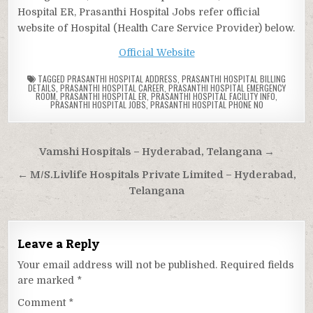
Hospital ER, Prasanthi Hospital Jobs refer official
website of Hospital (Health Care Service Provider) below.
Official Website
TAGGED
PRASANTHI HOSPITAL ADDRESS
,
PRASANTHI HOSPITAL BILLING
DETAILS
,
PRASANTHI HOSPITAL CAREER
,
PRASANTHI HOSPITAL EMERGENCY
ROOM
,
PRASANTHI HOSPITAL ER
,
PRASANTHI HOSPITAL FACILITY INFO
,
PRASANTHI HOSPITAL JOBS
,
PRASANTHI HOSPITAL PHONE NO
Post
Vamshi Hospitals – Hyderabad, Telangana →
navigation
← M/S.Livlife Hospitals Private Limited – Hyderabad,
Telangana
Leave a Reply
Your email address will not be published.
Required fields
are marked
*
Comment
*