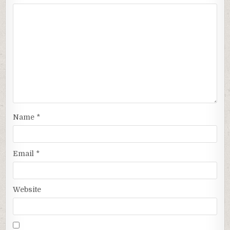
Name
*
Email
*
Website