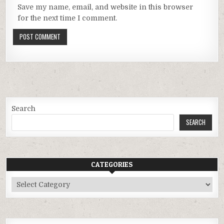
Save my name, email, and website in this browser
for the next time I comment.
Search
SEARCH
CATEGORIES
Categories