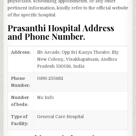
physicians, scheduling appointments, or any other
pertinent information, kindly refer to the official website
of the specific hospital.
Prasanthi Hospital Address
and Phone Number.
Address:
Slv Arcade, Opp Sri Kanya Theatre, Rly.
New Colony,, Visakhapatnam, Andhra
Pradesh 530016, India
Phone
0891-2554811
Number:
Number
No Info
of beds:
Type of
General Care Hospital
Facility: