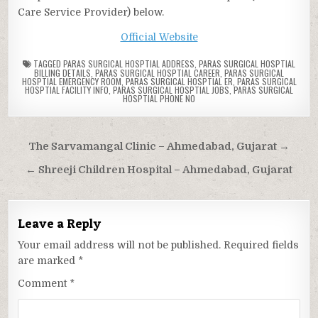
Care Service Provider) below.
Official Website
TAGGED
PARAS SURGICAL HOSPTIAL ADDRESS
,
PARAS SURGICAL HOSPTIAL
BILLING DETAILS
,
PARAS SURGICAL HOSPTIAL CAREER
,
PARAS SURGICAL
HOSPTIAL EMERGENCY ROOM
,
PARAS SURGICAL HOSPTIAL ER
,
PARAS SURGICAL
HOSPTIAL FACILITY INFO
,
PARAS SURGICAL HOSPTIAL JOBS
,
PARAS SURGICAL
HOSPTIAL PHONE NO
Post
The Sarvamangal Clinic – Ahmedabad, Gujarat →
navigation
← Shreeji Children Hospital – Ahmedabad, Gujarat
Leave a Reply
Your email address will not be published.
Required fields
are marked
*
Comment
*