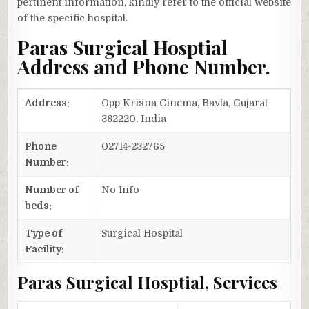
pertinent information, kindly refer to the official website
of the specific hospital.
Paras Surgical Hosptial
Address and Phone Number.
Address:
Opp Krisna Cinema, Bavla, Gujarat
382220, India
Phone
02714-232765
Number:
Number of
No Info
beds:
Type of
Surgical Hospital
Facility:
Paras Surgical Hosptial, Services