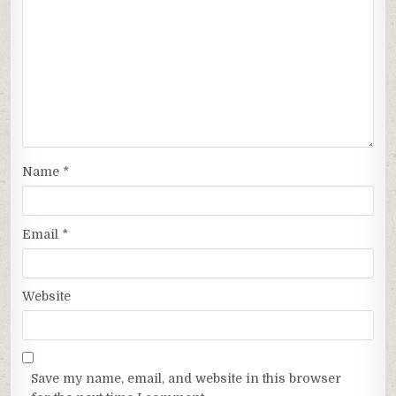
Name
*
Email
*
Website
Save my name, email, and website in this browser