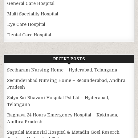
General Care Hospital
Multi Speciality Hospital
Eye Care Hospital
Dental Care Hospital
RECENT POSTS
Seetharam Nursing Home – Hyderabad, Telangana
Secunderabad Nursing Home – Secunderabad, Andhra
Pradesh
Satya Sai Bhavani Hospital Pvt Ltd – Hyderabad,
Telangana
Raghava 24 Hours Emergency Hospital – Kakinada,
Andhra Pradesh
Sagarlal Memorial Hospital & Matadin Goel Reserch