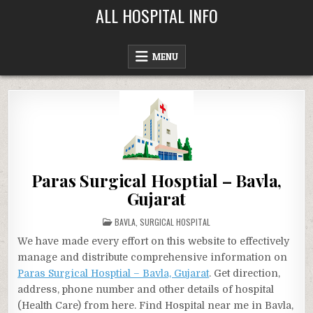
Skip
ALL HOSPITAL INFO
to
content
MENU
Paras Surgical Hosptial – Bavla,
Gujarat
POSTED
BAVLA
,
SURGICAL HOSPITAL
IN
We have made every effort on this website to effectively
manage and distribute comprehensive information on
Paras Surgical Hosptial – Bavla, Gujarat
. Get direction,
address, phone number and other details of hospital
(Health Care) from here. Find Hospital near me in Bavla,