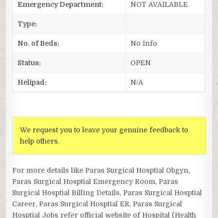
Emergency Department:
NOT AVAILABLE
Type:
No. of Beds:
No Info
Status:
OPEN
Helipad:
N/A
We request you to leave your genuine feedback to
help others.
For more details like Paras Surgical Hosptial Obgyn,
Paras Surgical Hosptial Emergency Room, Paras
Surgical Hosptial Billing Details, Paras Surgical Hosptial
Career, Paras Surgical Hosptial ER, Paras Surgical
Hosptial Jobs refer official website of Hospital (Health