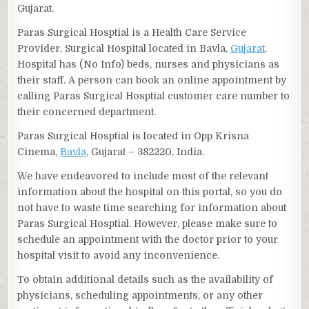
Gujarat.
Paras Surgical Hosptial is a Health Care Service
Provider, Surgical Hospital located in Bavla,
Gujarat
.
Hospital has (No Info) beds, nurses and physicians as
their staff. A person can book an online appointment by
calling Paras Surgical Hosptial customer care number to
their concerned department.
Paras Surgical Hosptial is located in Opp Krisna
Cinema,
Bavla
, Gujarat – 382220, India.
We have endeavored to include most of the relevant
information about the hospital on this portal, so you do
not have to waste time searching for information about
Paras Surgical Hosptial. However, please make sure to
schedule an appointment with the doctor prior to your
hospital visit to avoid any inconvenience.
To obtain additional details such as the availability of
physicians, scheduling appointments, or any other