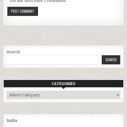
for the next time I comment.
Search
SEARCH
CATEGORIES
Categories
India