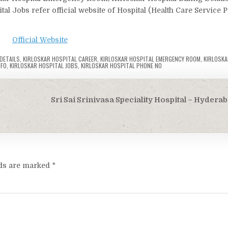
tal Jobs refer official website of Hospital (Health Care Service 
Official Website
 DETAILS
,
KIRLOSKAR HOSPITAL CAREER
,
KIRLOSKAR HOSPITAL EMERGENCY ROOM
,
KIRLOSKA
NFO
,
KIRLOSKAR HOSPITAL JOBS
,
KIRLOSKAR HOSPITAL PHONE NO
Sri Sai Srinivasa Speciality Hospital – Hydera
lds are marked
*