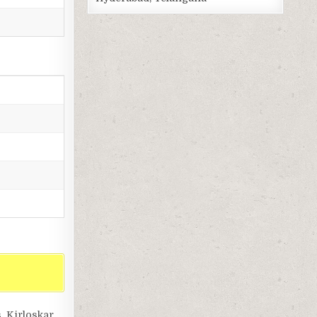
, Kirloskar