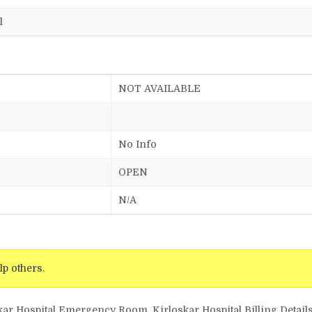
l
NOT AVAILABLE
No Info
OPEN
N/A
lp others.
kar Hospital Emergency Room, Kirloskar Hospital Billing Details