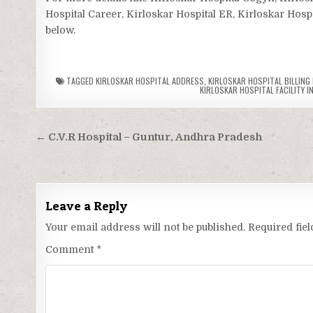
Hospital Career, Kirloskar Hospital ER, Kirloskar Hospi
below.
TAGGED
KIRLOSKAR HOSPITAL ADDRESS
,
KIRLOSKAR HOSPITAL BILLING
KIRLOSKAR HOSPITAL FACILITY I
Post
← C.V.R Hospital – Guntur, Andhra Pradesh
navigation
Leave a Reply
Your email address will not be published.
Required fie
Comment
*