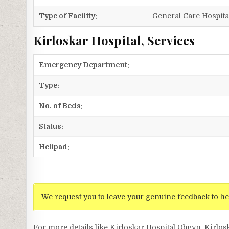
Type of Facility:
General Care Hospita
Kirloskar Hospital, Services
Emergency Department:
Type:
No. of Beds:
Status:
Helipad:
We request you to leave your genuine feedback to he
For more details like Kirloskar Hospital Obgyn, Kirlos