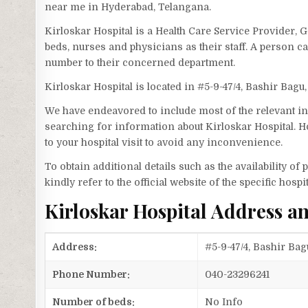
near me in Hyderabad, Telangana.
Kirloskar Hospital is a Health Care Service Provider, 
beds, nurses and physicians as their staff. A person 
number to their concerned department.
Kirloskar Hospital is located in #5-9-47/4, Bashir Bagu
We have endeavored to include most of the relevant inf
searching for information about Kirloskar Hospital. H
to your hospital visit to avoid any inconvenience.
To obtain additional details such as the availability o
kindly refer to the official website of the specific hospit
Kirloskar Hospital Address 
Address:
#5-9-47/4, Bashir Ba
Phone Number:
040-23296241
Number of beds:
No Info