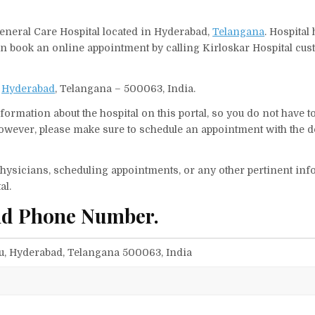
General Care Hospital located in Hyderabad,
Telangana
. Hospital
can book an online appointment by calling Kirloskar Hospital cu
,
Hyderabad
, Telangana – 500063, India.
ormation about the hospital on this portal, so you do not have t
owever, please make sure to schedule an appointment with the d
f physicians, scheduling appointments, or any other pertinent inf
al.
and Phone Number.
gu, Hyderabad, Telangana 500063, India