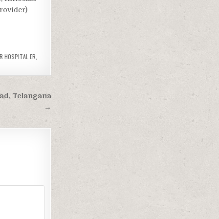
Provider)
R HOSPITAL ER
,
bad, Telangana
→