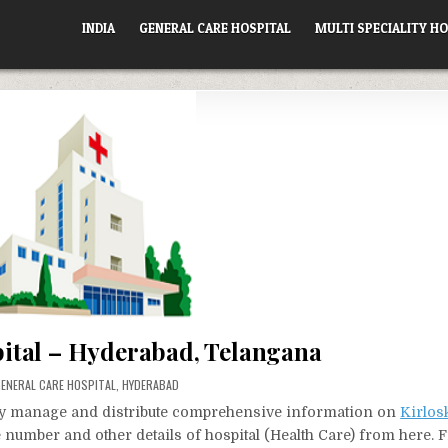
INDIA
GENERAL CARE HOSPITAL
MULTI SPECIALITY HO
pital – Hyderabad, Telangana
OSTED
ENERAL CARE HOSPITAL
,
HYDERABAD
N
vely manage and distribute comprehensive information on
Kirlos
e number and other details of hospital (Health Care) from here. 