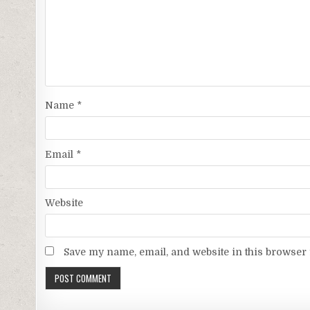
Name
*
Email
*
Website
Save my name, email, and website in this browser 