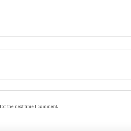
for the next time I comment.