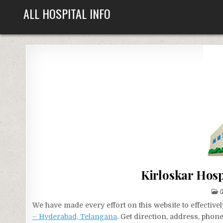
Skip
ALL HOSPITAL INFO
to
content
Kirloskar Hos
P
G
I
We have made every effort on this website to effecti
– Hyderabad, Telangana
. Get direction, address, phon