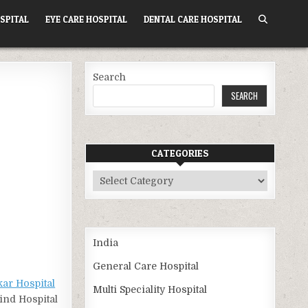
SPITAL
EYE CARE HOSPITAL
DENTAL CARE HOSPITAL
Search
SEARCH
CATEGORIES
Categories
India
General Care Hospital
kar Hospital
Multi Speciality Hospital
Find Hospital