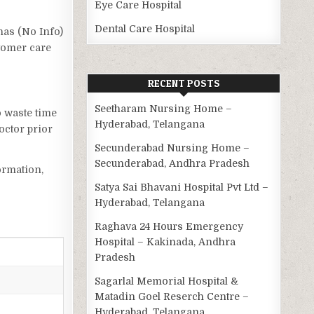
Eye Care Hospital
Dental Care Hospital
 has (No Info)
stomer care
RECENT POSTS
Seetharam Nursing Home –
o waste time
Hyderabad, Telangana
octor prior
Secunderabad Nursing Home –
Secunderabad, Andhra Pradesh
ormation,
Satya Sai Bhavani Hospital Pvt Ltd –
Hyderabad, Telangana
Raghava 24 Hours Emergency
Hospital – Kakinada, Andhra
Pradesh
Sagarlal Memorial Hospital &
Matadin Goel Reserch Centre –
Hyderabad, Telangana