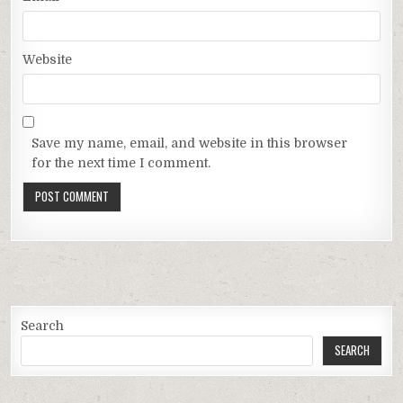
Website
Save my name, email, and website in this browser
for the next time I comment.
Search
SEARCH