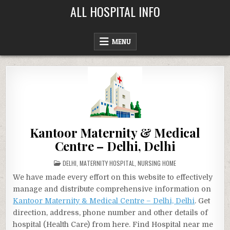
Skip
ALL HOSPITAL INFO
to
content
MENU
Kantoor Maternity & Medical
Centre – Delhi, Delhi
POSTED
DELHI
,
MATERNITY HOSPITAL
,
NURSING HOME
IN
We have made every effort on this website to effectively
manage and distribute comprehensive information on
Kantoor Maternity & Medical Centre – Delhi, Delhi
. Get
direction, address, phone number and other details of
hospital (Health Care) from here. Find Hospital near me