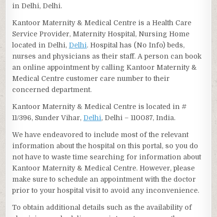
in Delhi, Delhi.
Kantoor Maternity & Medical Centre is a Health Care
Service Provider, Maternity Hospital, Nursing Home
located in Delhi,
Delhi
. Hospital has (No Info) beds,
nurses and physicians as their staff. A person can book
an online appointment by calling Kantoor Maternity &
Medical Centre customer care number to their
concerned department.
Kantoor Maternity & Medical Centre is located in #
11/396, Sunder Vihar,
Delhi
, Delhi – 110087, India.
We have endeavored to include most of the relevant
information about the hospital on this portal, so you do
not have to waste time searching for information about
Kantoor Maternity & Medical Centre. However, please
make sure to schedule an appointment with the doctor
prior to your hospital visit to avoid any inconvenience.
To obtain additional details such as the availability of