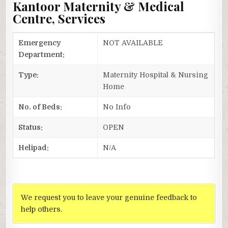
Kantoor Maternity & Medical
Centre, Services
Emergency
NOT AVAILABLE
Department:
Type:
Maternity Hospital & Nursing
Home
No. of Beds:
No Info
Status:
OPEN
Helipad:
N/A
We request you to leave your genuine feedback to
help others.