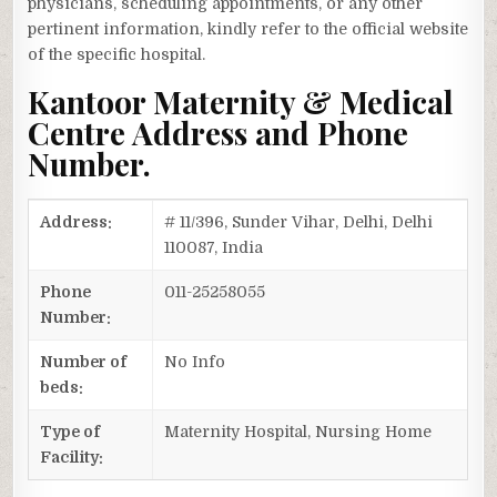
physicians, scheduling appointments, or any other
pertinent information, kindly refer to the official website
of the specific hospital.
Kantoor Maternity & Medical
Centre Address and Phone
Number.
Address:
# 11/396, Sunder Vihar, Delhi, Delhi
110087, India
Phone
011-25258055
Number:
Number of
No Info
beds:
Type of
Maternity Hospital, Nursing Home
Facility: