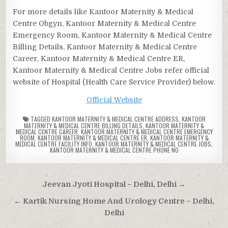
For more details like Kantoor Maternity & Medical
Centre Obgyn, Kantoor Maternity & Medical Centre
Emergency Room, Kantoor Maternity & Medical Centre
Billing Details, Kantoor Maternity & Medical Centre
Career, Kantoor Maternity & Medical Centre ER,
Kantoor Maternity & Medical Centre Jobs refer official
website of Hospital (Health Care Service Provider) below.
Official Website
TAGGED
KANTOOR MATERNITY & MEDICAL CENTRE ADDRESS
,
KANTOOR
MATERNITY & MEDICAL CENTRE BILLING DETAILS
,
KANTOOR MATERNITY &
MEDICAL CENTRE CAREER
,
KANTOOR MATERNITY & MEDICAL CENTRE EMERGENCY
ROOM
,
KANTOOR MATERNITY & MEDICAL CENTRE ER
,
KANTOOR MATERNITY &
MEDICAL CENTRE FACILITY INFO
,
KANTOOR MATERNITY & MEDICAL CENTRE JOBS
,
KANTOOR MATERNITY & MEDICAL CENTRE PHONE NO
Post
Jeevan Jyoti Hospital – Delhi, Delhi →
navigation
← Kartik Nursing Home And Urology Centre – Delhi,
Delhi