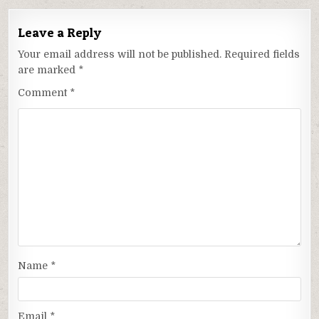
Leave a Reply
Your email address will not be published.
Required fields
are marked
*
Comment
*
Name
*
Email
*