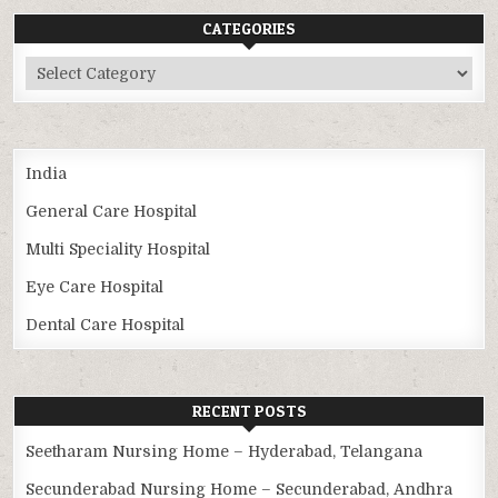
CATEGORIES
Categories
India
General Care Hospital
Multi Speciality Hospital
Eye Care Hospital
Dental Care Hospital
RECENT POSTS
Seetharam Nursing Home – Hyderabad, Telangana
Secunderabad Nursing Home – Secunderabad, Andhra