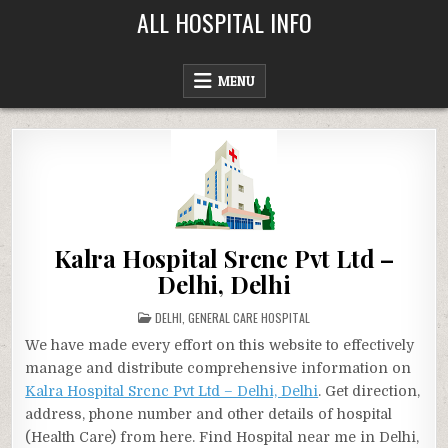
Skip
ALL HOSPITAL INFO
to
content
MENU
Kalra Hospital Srcnc Pvt Ltd –
Delhi, Delhi
POSTED
DELHI
,
GENERAL CARE HOSPITAL
IN
We have made every effort on this website to effectively
manage and distribute comprehensive information on
Kalra Hospital Srcnc Pvt Ltd – Delhi, Delhi
. Get direction,
address, phone number and other details of hospital
(Health Care) from here. Find Hospital near me in Delhi,