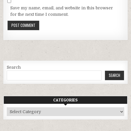
Save my name, email, and website in this browser
for the next time I comment.
Search
SEARCH
CATEGORIES
Categories