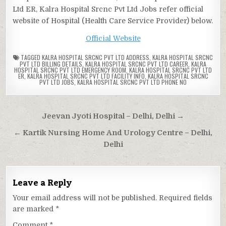
Ltd ER, Kalra Hospital Srcnc Pvt Ltd Jobs refer official
website of Hospital (Health Care Service Provider) below.
Official Website
TAGGED
KALRA HOSPITAL SRCNC PVT LTD ADDRESS
,
KALRA HOSPITAL SRCNC
PVT LTD BILLING DETAILS
,
KALRA HOSPITAL SRCNC PVT LTD CAREER
,
KALRA
HOSPITAL SRCNC PVT LTD EMERGENCY ROOM
,
KALRA HOSPITAL SRCNC PVT LTD
ER
,
KALRA HOSPITAL SRCNC PVT LTD FACILITY INFO
,
KALRA HOSPITAL SRCNC
PVT LTD JOBS
,
KALRA HOSPITAL SRCNC PVT LTD PHONE NO
Post
Jeevan Jyoti Hospital – Delhi, Delhi →
navigation
← Kartik Nursing Home And Urology Centre – Delhi,
Delhi
Leave a Reply
Your email address will not be published.
Required fields
are marked
*
Comment
*