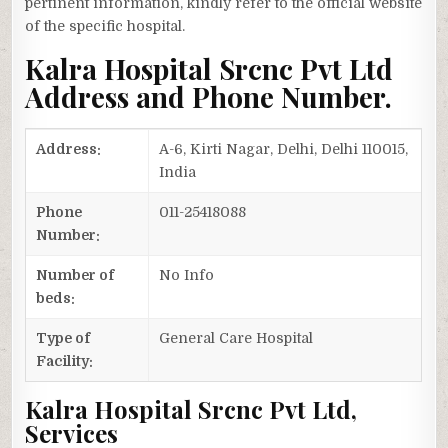
pertinent information, kindly refer to the official website
of the specific hospital.
Kalra Hospital Srcnc Pvt Ltd
Address and Phone Number.
Address:
A-6, Kirti Nagar, Delhi, Delhi 110015,
India
Phone
011-25418088
Number:
Number of
No Info
beds:
Type of
General Care Hospital
Facility:
Kalra Hospital Srcnc Pvt Ltd,
Services