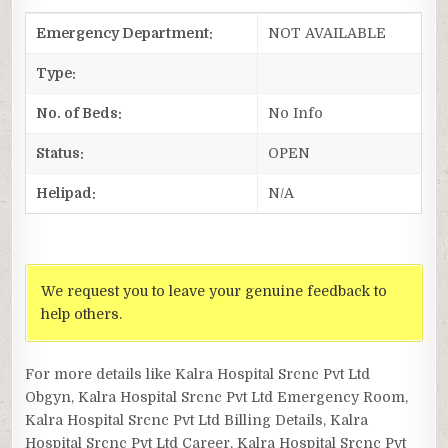
Emergency Department:
NOT AVAILABLE
Type:
No. of Beds:
No Info
Status:
OPEN
Helipad:
N/A
We request you to leave your genuine feedback to
help others.
For more details like Kalra Hospital Srcnc Pvt Ltd
Obgyn, Kalra Hospital Srcnc Pvt Ltd Emergency Room,
Kalra Hospital Srcnc Pvt Ltd Billing Details, Kalra
Hospital Srcnc Pvt Ltd Career, Kalra Hospital Srcnc Pvt