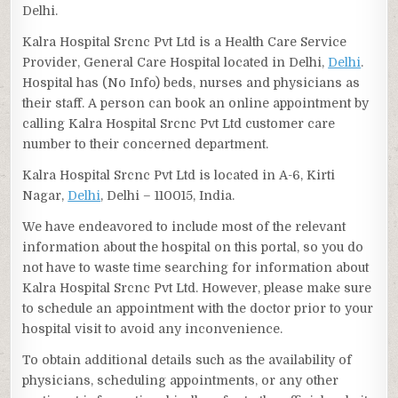
Delhi.
Kalra Hospital Srcnc Pvt Ltd is a Health Care Service
Provider, General Care Hospital located in Delhi,
Delhi
.
Hospital has (No Info) beds, nurses and physicians as
their staff. A person can book an online appointment by
calling Kalra Hospital Srcnc Pvt Ltd customer care
number to their concerned department.
Kalra Hospital Srcnc Pvt Ltd is located in A-6, Kirti
Nagar,
Delhi
, Delhi – 110015, India.
We have endeavored to include most of the relevant
information about the hospital on this portal, so you do
not have to waste time searching for information about
Kalra Hospital Srcnc Pvt Ltd. However, please make sure
to schedule an appointment with the doctor prior to your
hospital visit to avoid any inconvenience.
To obtain additional details such as the availability of
physicians, scheduling appointments, or any other