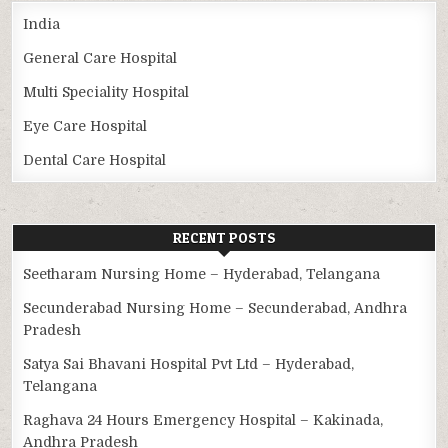
India
General Care Hospital
Multi Speciality Hospital
Eye Care Hospital
Dental Care Hospital
RECENT POSTS
Seetharam Nursing Home – Hyderabad, Telangana
Secunderabad Nursing Home – Secunderabad, Andhra
Pradesh
Satya Sai Bhavani Hospital Pvt Ltd – Hyderabad,
Telangana
Raghava 24 Hours Emergency Hospital – Kakinada,
Andhra Pradesh