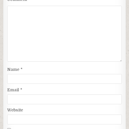
Name
*
Email
*
Website