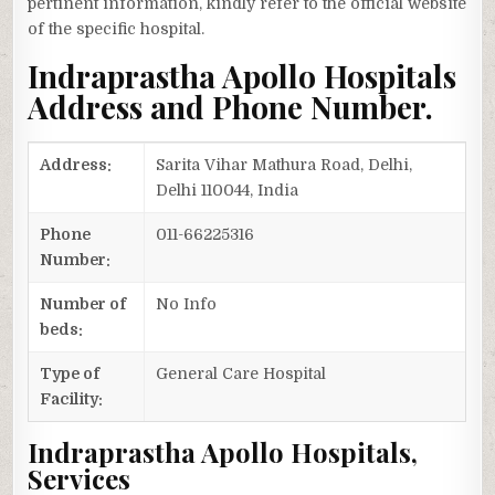
pertinent information, kindly refer to the official website
of the specific hospital.
Indraprastha Apollo Hospitals
Address and Phone Number.
Address:
Sarita Vihar Mathura Road, Delhi,
Delhi 110044, India
Phone
011-66225316
Number:
Number of
No Info
beds:
Type of
General Care Hospital
Facility:
Indraprastha Apollo Hospitals,
Services