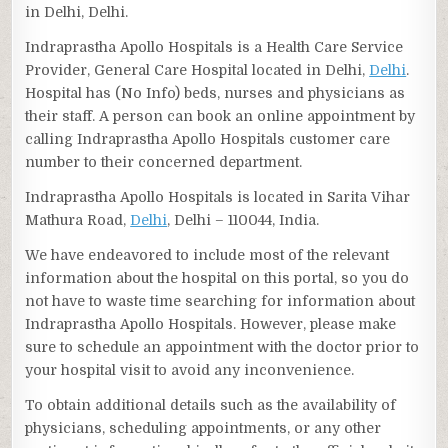
in Delhi, Delhi.
Indraprastha Apollo Hospitals is a Health Care Service
Provider, General Care Hospital located in Delhi,
Delhi
.
Hospital has (No Info) beds, nurses and physicians as
their staff. A person can book an online appointment by
calling Indraprastha Apollo Hospitals customer care
number to their concerned department.
Indraprastha Apollo Hospitals is located in Sarita Vihar
Mathura Road,
Delhi
, Delhi – 110044, India.
We have endeavored to include most of the relevant
information about the hospital on this portal, so you do
not have to waste time searching for information about
Indraprastha Apollo Hospitals. However, please make
sure to schedule an appointment with the doctor prior to
your hospital visit to avoid any inconvenience.
To obtain additional details such as the availability of
physicians, scheduling appointments, or any other