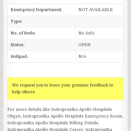
Emergency Department:
NOT AVAILABLE
Type:
No. of Beds:
No Info
Status:
OPEN
Helipad:
N/A
We request you to leave your genuine feedback to
help others.
For more details like Indraprastha Apollo Hospitals
Obgyn, Indraprastha Apollo Hospitals Emergency Room,
Indraprastha Apollo Hospitals Billing Details,
Indraprastha Apollo Hospitals Career, Indraprastha