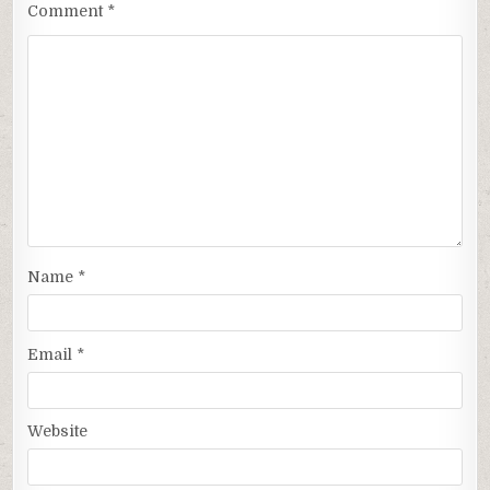
Comment
*
Name
*
Email
*
Website