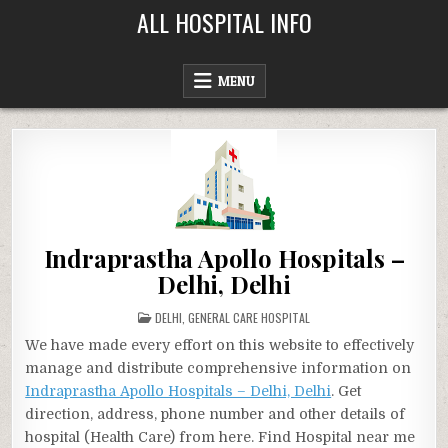
Skip
ALL HOSPITAL INFO
to
content
MENU
Indraprastha Apollo Hospitals –
Delhi, Delhi
POSTED
DELHI
,
GENERAL CARE HOSPITAL
IN
We have made every effort on this website to effectively
manage and distribute comprehensive information on
Indraprastha Apollo Hospitals – Delhi, Delhi
. Get
direction, address, phone number and other details of
hospital (Health Care) from here. Find Hospital near me