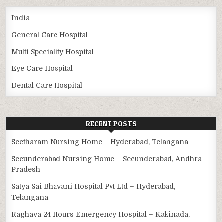
India
General Care Hospital
Multi Speciality Hospital
Eye Care Hospital
Dental Care Hospital
RECENT POSTS
Seetharam Nursing Home – Hyderabad, Telangana
Secunderabad Nursing Home – Secunderabad, Andhra
Pradesh
Satya Sai Bhavani Hospital Pvt Ltd – Hyderabad,
Telangana
Raghava 24 Hours Emergency Hospital – Kakinada,