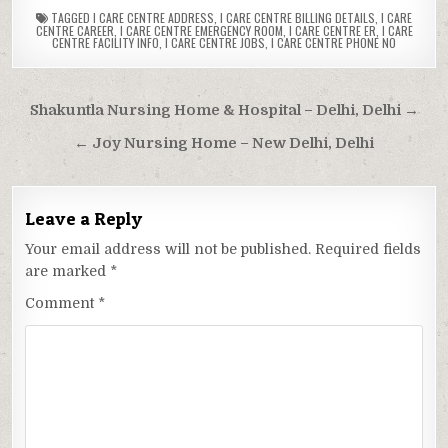
TAGGED
I CARE CENTRE ADDRESS
,
I CARE CENTRE BILLING DETAILS
,
I CARE
CENTRE CAREER
,
I CARE CENTRE EMERGENCY ROOM
,
I CARE CENTRE ER
,
I CARE
CENTRE FACILITY INFO
,
I CARE CENTRE JOBS
,
I CARE CENTRE PHONE NO
Post
Shakuntla Nursing Home & Hospital – Delhi, Delhi →
navigation
← Joy Nursing Home – New Delhi, Delhi
Leave a Reply
Your email address will not be published.
Required fields
are marked
*
Comment
*