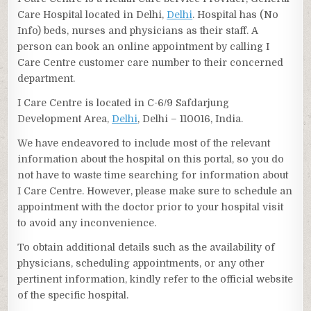
Care Hospital located in Delhi,
Delhi
. Hospital has (No
Info) beds, nurses and physicians as their staff. A
person can book an online appointment by calling I
Care Centre customer care number to their concerned
department.
I Care Centre is located in C-6/9 Safdarjung
Development Area,
Delhi
, Delhi – 110016, India.
We have endeavored to include most of the relevant
information about the hospital on this portal, so you do
not have to waste time searching for information about
I Care Centre. However, please make sure to schedule an
appointment with the doctor prior to your hospital visit
to avoid any inconvenience.
To obtain additional details such as the availability of
physicians, scheduling appointments, or any other
pertinent information, kindly refer to the official website
of the specific hospital.