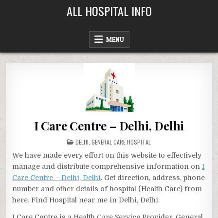
Skip
ALL HOSPITAL INFO
to
content
MENU
I Care Centre – Delhi, Delhi
POSTED
DELHI
,
GENERAL CARE HOSPITAL
IN
We have made every effort on this website to effectively
manage and distribute comprehensive information on
I
Care Centre – Delhi, Delhi
. Get direction, address, phone
number and other details of hospital (Health Care) from
here. Find Hospital near me in Delhi, Delhi.
I Care Centre is a Health Care Service Provider, General