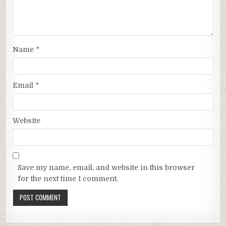
Name
*
Email
*
Website
Save my name, email, and website in this browser
for the next time I comment.