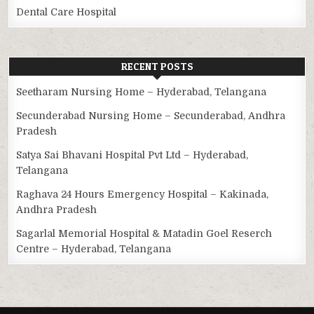
Dental Care Hospital
RECENT POSTS
Seetharam Nursing Home – Hyderabad, Telangana
Secunderabad Nursing Home – Secunderabad, Andhra
Pradesh
Satya Sai Bhavani Hospital Pvt Ltd – Hyderabad,
Telangana
Raghava 24 Hours Emergency Hospital – Kakinada,
Andhra Pradesh
Sagarlal Memorial Hospital & Matadin Goel Reserch
Centre – Hyderabad, Telangana