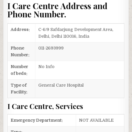
I Care Centre Address and
Phone Number.
Address:
C-6/9 Safdarjung Development Area,
Delhi, Delhi 110016, India
Phone
011-2693999
Number:
Number
No Info
of beds:
Type of
General Care Hospital
Facility:
I Care Centre, Services
Emergency Department:
NOT AVAILABLE
Type: