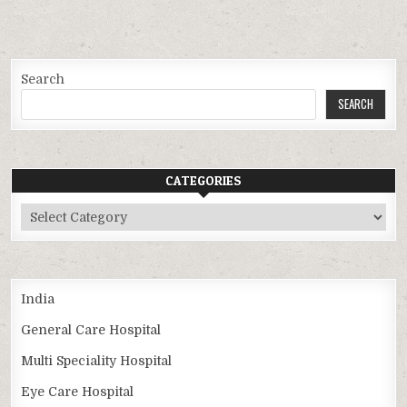
Search
SEARCH
CATEGORIES
Categories
India
General Care Hospital
Multi Speciality Hospital
Eye Care Hospital