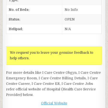
No. of Beds:
No Info
Status:
OPEN
Helipad:
N/A
We request you to leave your genuine feedback to
help others.
For more details like I Care Centre Obgyn, I Care Centre
Emergency Room, I Care Centre Billing Details, I Care
Centre Career, I Care Centre ER, I Care Centre Jobs
refer official website of Hospital (Health Care Service
Provider) below.
Official Website