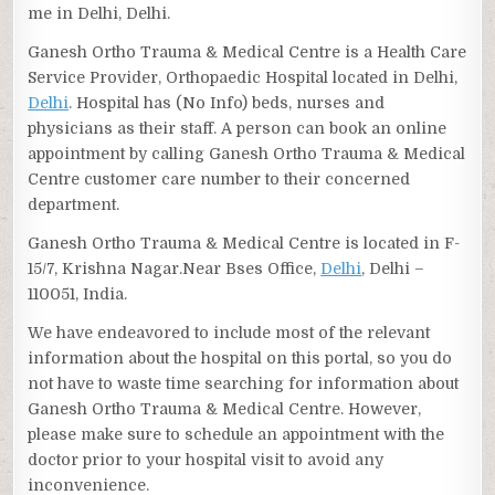
me in Delhi, Delhi.
Ganesh Ortho Trauma & Medical Centre is a Health Care
Service Provider, Orthopaedic Hospital located in Delhi,
Delhi
. Hospital has (No Info) beds, nurses and
physicians as their staff. A person can book an online
appointment by calling Ganesh Ortho Trauma & Medical
Centre customer care number to their concerned
department.
Ganesh Ortho Trauma & Medical Centre is located in F-
15/7, Krishna Nagar.Near Bses Office,
Delhi
, Delhi –
110051, India.
We have endeavored to include most of the relevant
information about the hospital on this portal, so you do
not have to waste time searching for information about
Ganesh Ortho Trauma & Medical Centre. However,
please make sure to schedule an appointment with the
doctor prior to your hospital visit to avoid any
inconvenience.