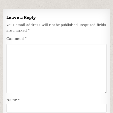
Leave a Reply
Your email address will not be published.
Required fields
are marked
*
Comment
*
Name
*