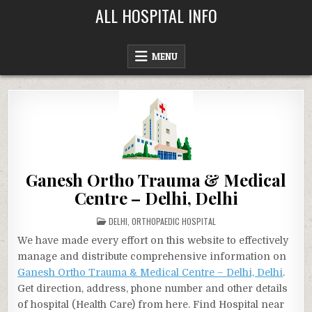
Skip
ALL HOSPITAL INFO
to
content
MENU
Ganesh Ortho Trauma & Medical
Centre – Delhi, Delhi
POSTED
DELHI
,
ORTHOPAEDIC HOSPITAL
IN
We have made every effort on this website to effectively
manage and distribute comprehensive information on
Ganesh Ortho Trauma & Medical Centre – Delhi, Delhi
.
Get direction, address, phone number and other details
of hospital (Health Care) from here. Find Hospital near