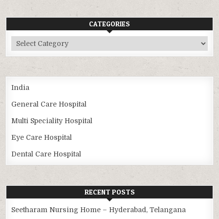
CATEGORIES
Categories
India
General Care Hospital
Multi Speciality Hospital
Eye Care Hospital
Dental Care Hospital
RECENT POSTS
Seetharam Nursing Home – Hyderabad, Telangana