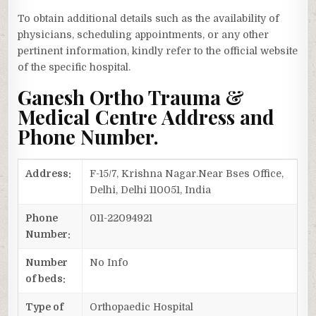
To obtain additional details such as the availability of
physicians, scheduling appointments, or any other
pertinent information, kindly refer to the official website
of the specific hospital.
Ganesh Ortho Trauma &
Medical Centre Address and
Phone Number.
Address:
F-15/7, Krishna Nagar.Near Bses Office,
Delhi, Delhi 110051, India
Phone
011-22094921
Number:
Number
No Info
of beds:
Type of
Orthopaedic Hospital