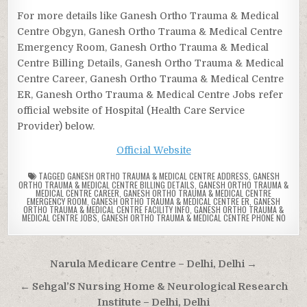
For more details like Ganesh Ortho Trauma & Medical
Centre Obgyn, Ganesh Ortho Trauma & Medical Centre
Emergency Room, Ganesh Ortho Trauma & Medical
Centre Billing Details, Ganesh Ortho Trauma & Medical
Centre Career, Ganesh Ortho Trauma & Medical Centre
ER, Ganesh Ortho Trauma & Medical Centre Jobs refer
official website of Hospital (Health Care Service
Provider) below.
Official Website
TAGGED
GANESH ORTHO TRAUMA & MEDICAL CENTRE ADDRESS
,
GANESH
ORTHO TRAUMA & MEDICAL CENTRE BILLING DETAILS
,
GANESH ORTHO TRAUMA &
MEDICAL CENTRE CAREER
,
GANESH ORTHO TRAUMA & MEDICAL CENTRE
EMERGENCY ROOM
,
GANESH ORTHO TRAUMA & MEDICAL CENTRE ER
,
GANESH
ORTHO TRAUMA & MEDICAL CENTRE FACILITY INFO
,
GANESH ORTHO TRAUMA &
MEDICAL CENTRE JOBS
,
GANESH ORTHO TRAUMA & MEDICAL CENTRE PHONE NO
Post
Narula Medicare Centre – Delhi, Delhi →
navigation
← Sehgal’S Nursing Home & Neurological Research
Institute – Delhi, Delhi