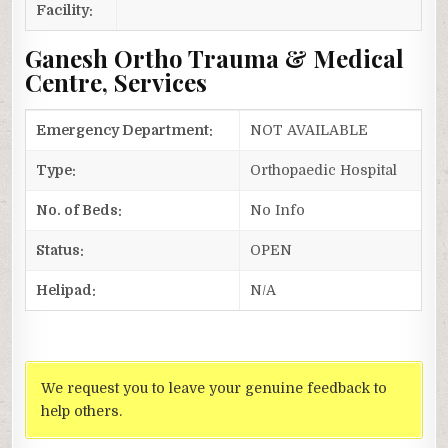
Facility:
Ganesh Ortho Trauma & Medical
Centre, Services
Emergency Department:
NOT AVAILABLE
Type:
Orthopaedic Hospital
No. of Beds:
No Info
Status:
OPEN
Helipad:
N/A
We request you to leave your genuine feedback to
help others.