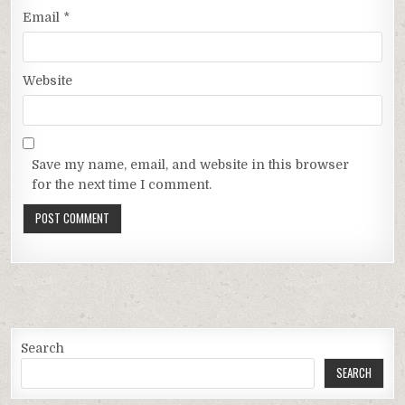
Email
*
Website
Save my name, email, and website in this browser
for the next time I comment.
Search
SEARCH