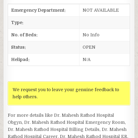
Emergency Department:
NOT AVAILABLE
Type:
No. of Beds:
No Info
Status:
OPEN
Helipad:
N/A
We request you to leave your genuine feedback to
help others.
For more details like Dr. Mahesh Rathod Hospital
Obgyn, Dr. Mahesh Rathod Hospital Emergency Room,
Dr. Mahesh Rathod Hospital Billing Details, Dr. Mahesh
Rathod Hospital Career, Dr. Mahesh Rathod Hospital ER,