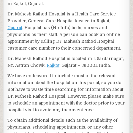
in Rajkot, Gujarat.
Dr. Mahesh Rathod Hospital is a Health Care Service
Provider, General Care Hospital located in Rajkot,
Gujarat
. Hospital has (No Info) beds, nurses and
physicians as their staff. A person can book an online
appointment by calling Dr. Mahesh Rathod Hospital
customer care number to their concerned department.
Dr. Mahesh Rathod Hospital is located in 1, Sardarnagar,
Nr. Astran Chowk,
Rajkot
, Gujarat – 360001, India.
We have endeavored to include most of the relevant
information about the hospital on this portal, so you do
not have to waste time searching for information about
Dr. Mahesh Rathod Hospital. However, please make sure
to schedule an appointment with the doctor prior to your
hospital visit to avoid any inconvenience.
To obtain additional details such as the availability of
physicians, scheduling appointments, or any other