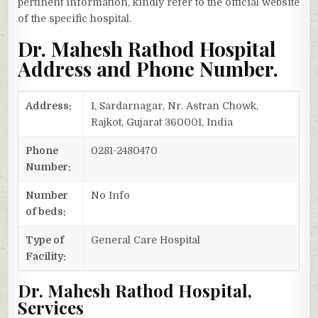
pertinent information, kindly refer to the official website
of the specific hospital.
Dr. Mahesh Rathod Hospital
Address and Phone Number.
Address:
1, Sardarnagar, Nr. Astran Chowk,
Rajkot, Gujarat 360001, India
Phone
0281-2480470
Number:
Number
No Info
of beds:
Type of
General Care Hospital
Facility:
Dr. Mahesh Rathod Hospital,
Services