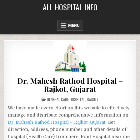
Skip
ALL HOSPITAL INFO
to
content
MENU
Dr. Mahesh Rathod Hospital –
Rajkot, Gujarat
POSTED
GENERAL CARE HOSPITAL
,
RAJKOT
IN
We have made every effort on this website to effectively
manage and distribute comprehensive information on
Dr. Mahesh Rathod Hospital – Rajkot, Gujarat
. Get
direction, address, phone number and other details of
hospital (Health Care) from here. Find Hospital near me