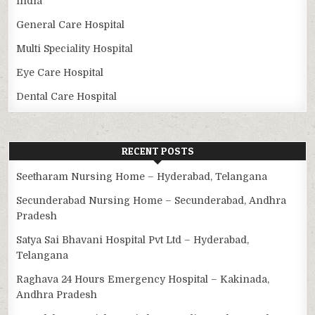
India
General Care Hospital
Multi Speciality Hospital
Eye Care Hospital
Dental Care Hospital
RECENT POSTS
Seetharam Nursing Home – Hyderabad, Telangana
Secunderabad Nursing Home – Secunderabad, Andhra
Pradesh
Satya Sai Bhavani Hospital Pvt Ltd – Hyderabad,
Telangana
Raghava 24 Hours Emergency Hospital – Kakinada,
Andhra Pradesh