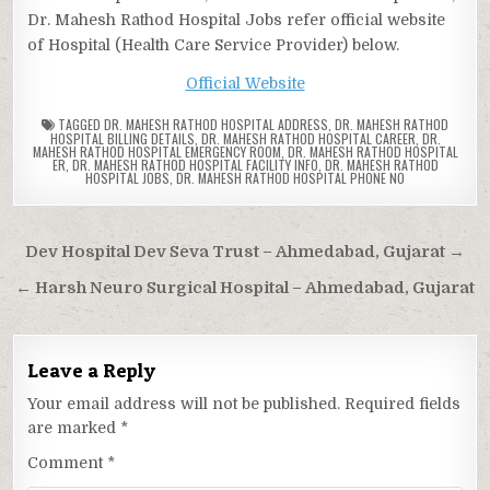
Dr. Mahesh Rathod Hospital Jobs refer official website
of Hospital (Health Care Service Provider) below.
Official Website
TAGGED
DR. MAHESH RATHOD HOSPITAL ADDRESS
,
DR. MAHESH RATHOD
HOSPITAL BILLING DETAILS
,
DR. MAHESH RATHOD HOSPITAL CAREER
,
DR.
MAHESH RATHOD HOSPITAL EMERGENCY ROOM
,
DR. MAHESH RATHOD HOSPITAL
ER
,
DR. MAHESH RATHOD HOSPITAL FACILITY INFO
,
DR. MAHESH RATHOD
HOSPITAL JOBS
,
DR. MAHESH RATHOD HOSPITAL PHONE NO
Post
Dev Hospital Dev Seva Trust – Ahmedabad, Gujarat →
navigation
← Harsh Neuro Surgical Hospital – Ahmedabad, Gujarat
Leave a Reply
Your email address will not be published.
Required fields
are marked
*
Comment
*