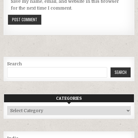
Save my name, email, and website in this browser
for the next time I comment.
Search
SEARCH
CATEGORIES
Categories