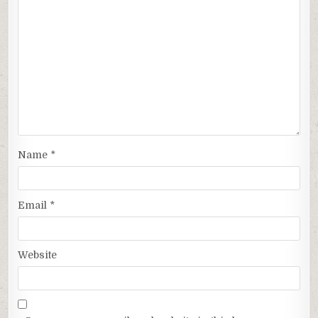
Name
*
Email
*
Website