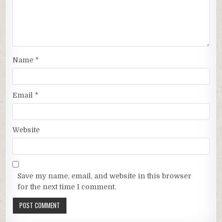
Name
*
Email
*
Website
Save my name, email, and website in this browser
for the next time I comment.