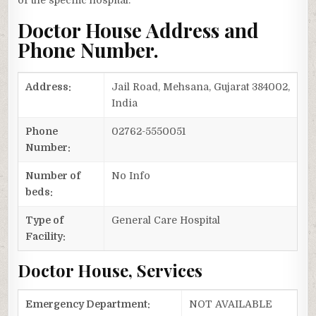
of the specific hospital.
Doctor House Address and
Phone Number.
Address:
Jail Road, Mehsana, Gujarat 384002,
India
Phone
02762-5550051
Number:
Number of
No Info
beds:
Type of
General Care Hospital
Facility:
Doctor House, Services
Emergency Department:
NOT AVAILABLE