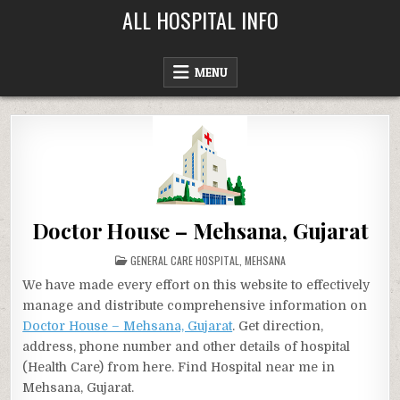
Skip
ALL HOSPITAL INFO
to
content
MENU
Doctor House – Mehsana, Gujarat
POSTED
GENERAL CARE HOSPITAL
,
MEHSANA
IN
We have made every effort on this website to effectively
manage and distribute comprehensive information on
Doctor House – Mehsana, Gujarat
. Get direction,
address, phone number and other details of hospital
(Health Care) from here. Find Hospital near me in
Mehsana, Gujarat.