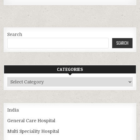
Search
SEARCH
CATEGORIES
Categories
India
General Care Hospital
Multi Speciality Hospital