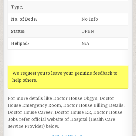
Type:
No. of Beds:
No Info
Status:
OPEN
Helipad:
N/A
We request you to leave your genuine feedback to
help others.
For more details like Doctor House Obgyn, Doctor
House Emergency Room, Doctor House Billing Details,
Doctor House Career, Doctor House ER, Doctor House
Jobs refer official website of Hospital (Health Care
Service Provider) below.