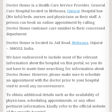
Doctor House is a Health Care Service Provider, General
Care Hospital located in Mehsana,
Gujarat
. Hospital has
(No Info) beds, nurses and physicians as their staff. A
person can book an online appointment by calling
Doctor House customer care number to their concerned
department.
Doctor House is located in Jail Road,
Mehsana
, Gujarat
– 384002, India.
We have endeavored to include most of the relevant
information about the hospital on this portal, so you do
not have to waste time searching for information about
Doctor House. However, please make sure to schedule
an appointment with the doctor prior to your hospital
visit to avoid any inconvenience.
To obtain additional details such as the availability of
physicians, scheduling appointments, or any other
pertinent information, kindly refer to the official website