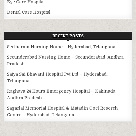
Eye Care Hospital
Dental Care Hospital
RECENT POSTS
Seetharam Nursing Home – Hyderabad, Telangana
Secunderabad Nursing Home – Secunderabad, Andhra
Pradesh
Satya Sai Bhavani Hospital Pvt Ltd – Hyderabad,
Telangana
Raghava 24 Hours Emergency Hospital – Kakinada,
Andhra Pradesh
Sagarlal Memorial Hospital & Matadin Goel Reserch
Centre – Hyderabad, Telangana