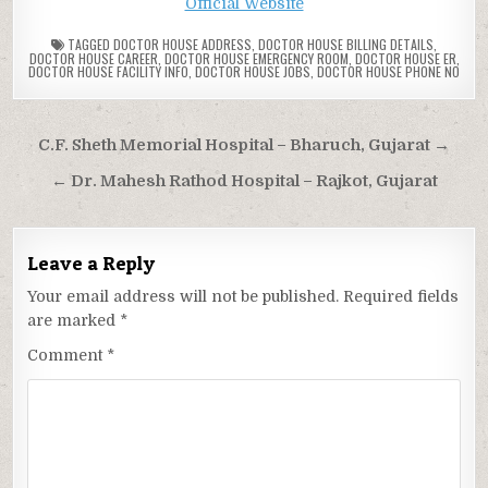
Official Website
TAGGED
DOCTOR HOUSE ADDRESS
,
DOCTOR HOUSE BILLING DETAILS
,
DOCTOR HOUSE CAREER
,
DOCTOR HOUSE EMERGENCY ROOM
,
DOCTOR HOUSE ER
,
DOCTOR HOUSE FACILITY INFO
,
DOCTOR HOUSE JOBS
,
DOCTOR HOUSE PHONE NO
Post
C.F. Sheth Memorial Hospital – Bharuch, Gujarat →
navigation
← Dr. Mahesh Rathod Hospital – Rajkot, Gujarat
Leave a Reply
Your email address will not be published.
Required fields
are marked
*
Comment
*