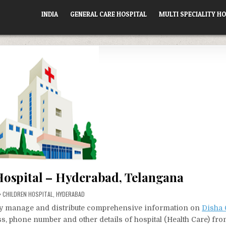
INDIA
GENERAL CARE HOSPITAL
MULTI SPECIALITY HO
Hospital – Hyderabad, Telangana
POSTED
CHILDREN HOSPITAL
,
HYDERABAD
IN
vely manage and distribute comprehensive information on
Disha 
ess, phone number and other details of hospital (Health Care) fr