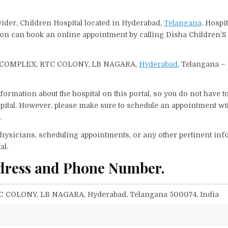
vider, Children Hospital located in Hyderabad,
Telangana
. Hospi
rson can book an online appointment by calling Disha Children’S
, DVN COMPLEX, RTC COLONY, LB NAGARA,
Hyderabad
, Telangana –
ormation about the hospital on this portal, so you do not have t
ital. However, please make sure to schedule an appointment wit
.
f physicians, scheduling appointments, or any other pertinent inf
al.
ddress and Phone Number.
TC COLONY, LB NAGARA, Hyderabad, Telangana 500074, India