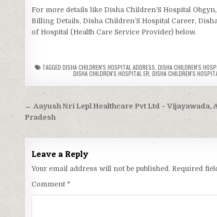
For more details like Disha Children’S Hospital Obgy
Billing Details, Disha Children’S Hospital Career, Dish
of Hospital (Health Care Service Provider) below.
TAGGED
DISHA CHILDREN'S HOSPITAL ADDRESS
,
DISHA CHILDREN'S HOSPI
DISHA CHILDREN'S HOSPITAL ER
,
DISHA CHILDREN'S HOSPITA
Post
← Aayush Nri Lepl Healthcare Pvt Ltd – Vijayawada,
navigation
Pradesh
Leave a Reply
Your email address will not be published.
Required fie
Comment
*