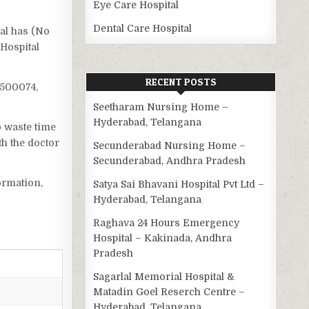
Eye Care Hospital
Dental Care Hospital
tal has (No
 Hospital
RECENT POSTS
 500074,
Seetharam Nursing Home –
Hyderabad, Telangana
o waste time
h the doctor
Secunderabad Nursing Home –
Secunderabad, Andhra Pradesh
ormation,
Satya Sai Bhavani Hospital Pvt Ltd –
Hyderabad, Telangana
Raghava 24 Hours Emergency
Hospital – Kakinada, Andhra
Pradesh
Sagarlal Memorial Hospital &
Matadin Goel Reserch Centre –
Hyderabad, Telangana