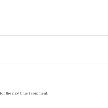
for the next time I comment.