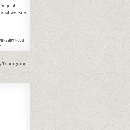
Hospital
icial website
 EMERGENCY ROOM
,
O
, Telangana →