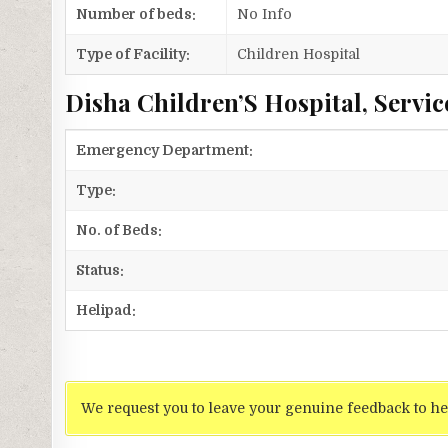
Number of beds:
No Info
Type of Facility:
Children Hospital
Disha Children’S Hospital, Servic
Emergency Department:
Type:
No. of Beds:
Status:
Helipad:
We request you to leave your genuine feedback to he