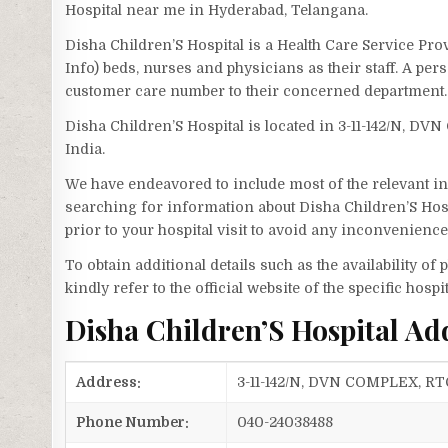
Hospital near me in Hyderabad, Telangana.
Disha Children’S Hospital is a Health Care Service Pro
Info) beds, nurses and physicians as their staff. A pe
customer care number to their concerned department.
Disha Children’S Hospital is located in 3-11-142/N
India.
We have endeavored to include most of the relevant inf
searching for information about Disha Children’S Hosp
prior to your hospital visit to avoid any inconvenience
To obtain additional details such as the availability o
kindly refer to the official website of the specific hospit
Disha Children’S Hospital A
Address:
3-11-142/N, DVN COMPLEX, R
Phone Number:
040-24038488