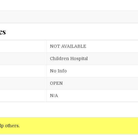
es
NOT AVAILABLE
Children Hospital
No Info
OPEN
N/A
lp others.