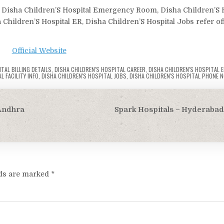
n, Disha Children’S Hospital Emergency Room, Disha Children’S 
a Children’S Hospital ER, Disha Children’S Hospital Jobs refer off
Official Website
TAL BILLING DETAILS
,
DISHA CHILDREN'S HOSPITAL CAREER
,
DISHA CHILDREN'S HOSPITAL
L FACILITY INFO
,
DISHA CHILDREN'S HOSPITAL JOBS
,
DISHA CHILDREN'S HOSPITAL PHONE N
 Andhra
Spark Hospitals – Hyderabad
lds are marked
*