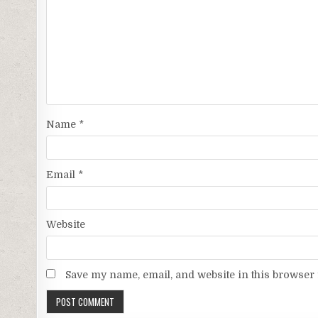
Name
*
Email
*
Website
Save my name, email, and website in this browser 