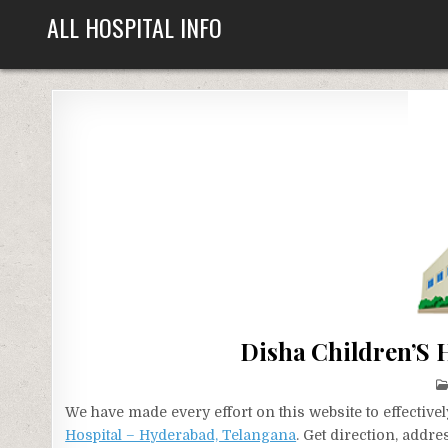
Skip
ALL HOSPITAL INFO
to
content
Disha Children’S 
We have made every effort on this website to effecti
Hospital – Hyderabad, Telangana
. Get direction, addr