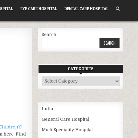
SPITAL
EYE CARE HOSPITAL
DENTAL CARE HOSPITAL
Search
SEARCH
CATEGORIES
Categories
India
General Care Hospital
Children’S
Multi Speciality Hospital
om here. Find