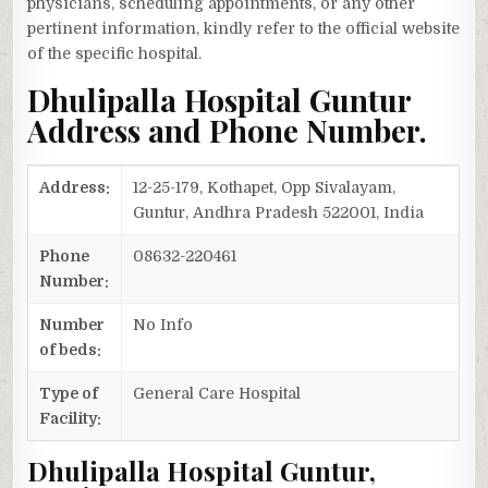
physicians, scheduling appointments, or any other
pertinent information, kindly refer to the official website
of the specific hospital.
Dhulipalla Hospital Guntur
Address and Phone Number.
Address:
12-25-179, Kothapet, Opp Sivalayam,
Guntur, Andhra Pradesh 522001, India
Phone
08632-220461
Number:
Number
No Info
of beds:
Type of
General Care Hospital
Facility:
Dhulipalla Hospital Guntur,