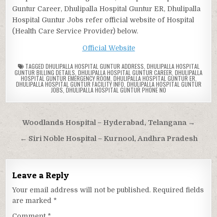
Guntur Career, Dhulipalla Hospital Guntur ER, Dhulipalla
Hospital Guntur Jobs refer official website of Hospital
(Health Care Service Provider) below.
Official Website
TAGGED
DHULIPALLA HOSPITAL GUNTUR ADDRESS
,
DHULIPALLA HOSPITAL
GUNTUR BILLING DETAILS
,
DHULIPALLA HOSPITAL GUNTUR CAREER
,
DHULIPALLA
HOSPITAL GUNTUR EMERGENCY ROOM
,
DHULIPALLA HOSPITAL GUNTUR ER
,
DHULIPALLA HOSPITAL GUNTUR FACILITY INFO
,
DHULIPALLA HOSPITAL GUNTUR
JOBS
,
DHULIPALLA HOSPITAL GUNTUR PHONE NO
Post
Woodlands Hospital – Hyderabad, Telangana →
navigation
← Siri Noble Hospital – Kurnool, Andhra Pradesh
Leave a Reply
Your email address will not be published.
Required fields
are marked
*
Comment
*