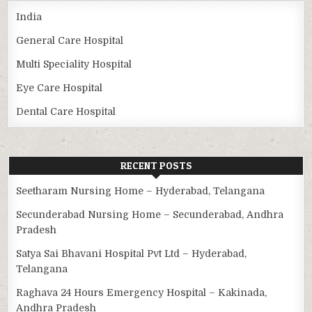
India
General Care Hospital
Multi Speciality Hospital
Eye Care Hospital
Dental Care Hospital
RECENT POSTS
Seetharam Nursing Home – Hyderabad, Telangana
Secunderabad Nursing Home – Secunderabad, Andhra
Pradesh
Satya Sai Bhavani Hospital Pvt Ltd – Hyderabad,
Telangana
Raghava 24 Hours Emergency Hospital – Kakinada,
Andhra Pradesh