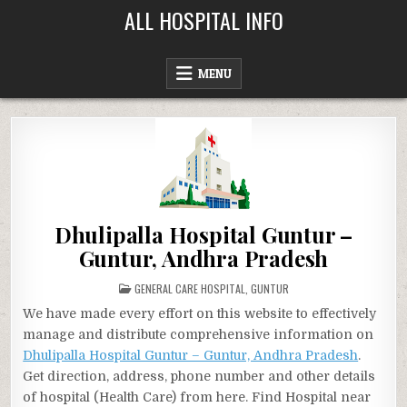
Skip
ALL HOSPITAL INFO
to
content
MENU
Dhulipalla Hospital Guntur –
Guntur, Andhra Pradesh
POSTED
GENERAL CARE HOSPITAL
,
GUNTUR
IN
We have made every effort on this website to effectively
manage and distribute comprehensive information on
Dhulipalla Hospital Guntur – Guntur, Andhra Pradesh
.
Get direction, address, phone number and other details
of hospital (Health Care) from here. Find Hospital near