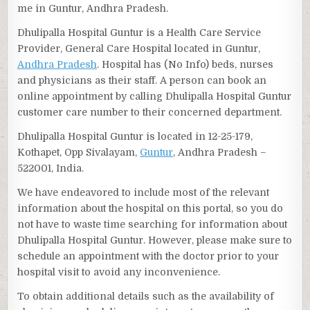
me in Guntur, Andhra Pradesh.
Dhulipalla Hospital Guntur is a Health Care Service
Provider, General Care Hospital located in Guntur,
Andhra Pradesh
. Hospital has (No Info) beds, nurses
and physicians as their staff. A person can book an
online appointment by calling Dhulipalla Hospital Guntur
customer care number to their concerned department.
Dhulipalla Hospital Guntur is located in 12-25-179,
Kothapet, Opp Sivalayam,
Guntur
, Andhra Pradesh –
522001, India.
We have endeavored to include most of the relevant
information about the hospital on this portal, so you do
not have to waste time searching for information about
Dhulipalla Hospital Guntur. However, please make sure to
schedule an appointment with the doctor prior to your
hospital visit to avoid any inconvenience.
To obtain additional details such as the availability of