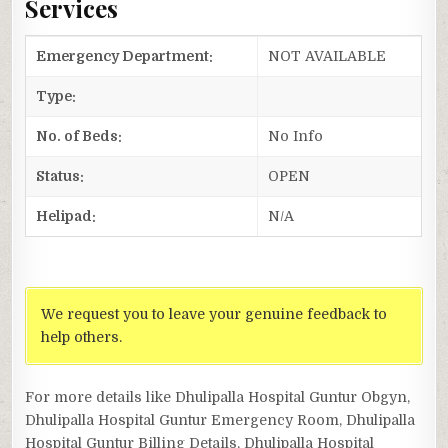
Services
Emergency Department:
NOT AVAILABLE
Type:
No. of Beds:
No Info
Status:
OPEN
Helipad:
N/A
We request you to leave your genuine feedback to
help others.
For more details like Dhulipalla Hospital Guntur Obgyn,
Dhulipalla Hospital Guntur Emergency Room, Dhulipalla
Hospital Guntur Billing Details, Dhulipalla Hospital