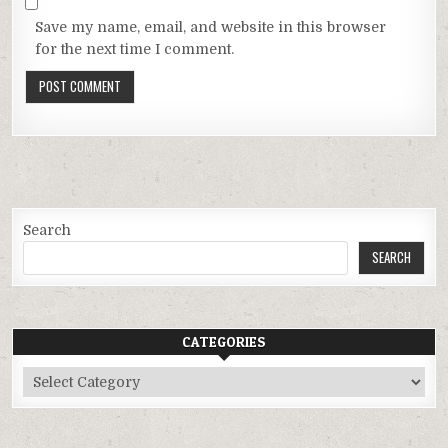
Save my name, email, and website in this browser
for the next time I comment.
Search
SEARCH
CATEGORIES
Categories