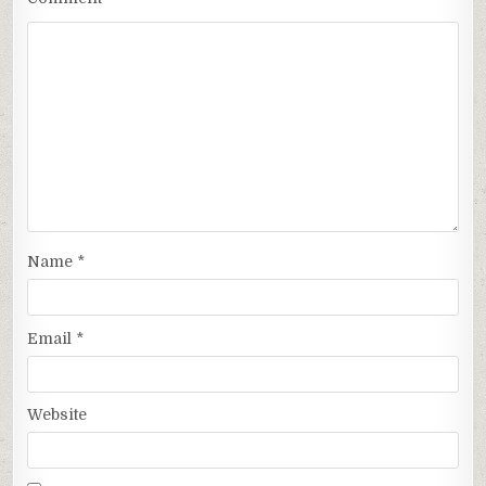
Name
*
Email
*
Website