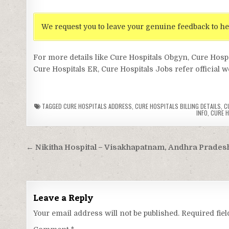
We request you to leave your genuine feedback to he
For more details like Cure Hospitals Obgyn, Cure Hosp
Cure Hospitals ER, Cure Hospitals Jobs refer official w
TAGGED
CURE HOSPITALS ADDRESS
,
CURE HOSPITALS BILLING DETAILS
,
C
INFO
,
CURE H
Post
← Nikitha Hospital – Visakhapatnam, Andhra Prades
navigation
Leave a Reply
Your email address will not be published.
Required fie