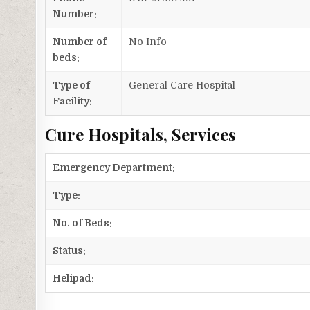
Number:
Number of
No Info
beds:
Type of
General Care Hospital
Facility:
Cure Hospitals, Services
Emergency Department:
Type:
No. of Beds:
Status:
Helipad: