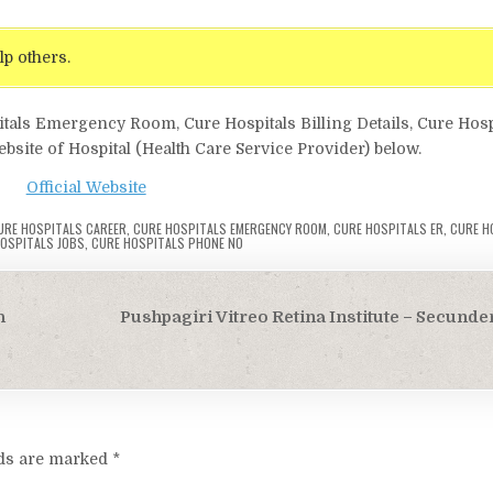
lp others.
itals Emergency Room, Cure Hospitals Billing Details, Cure Hosp
ebsite of Hospital (Health Care Service Provider) below.
Official Website
URE HOSPITALS CAREER
,
CURE HOSPITALS EMERGENCY ROOM
,
CURE HOSPITALS ER
,
CURE HO
OSPITALS JOBS
,
CURE HOSPITALS PHONE NO
h
Pushpagiri Vitreo Retina Institute – Secund
lds are marked
*