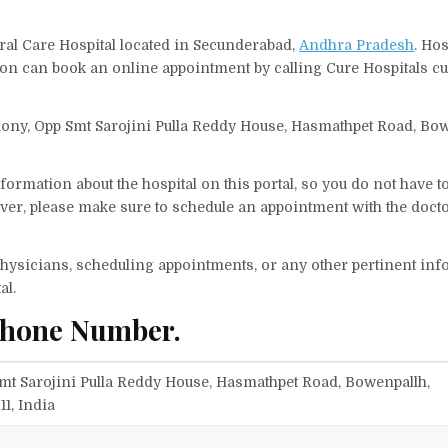
eral Care Hospital located in Secunderabad,
Andhra Pradesh
. Ho
erson can book an online appointment by calling Cure Hospitals c
olony, Opp Smt Sarojini Pulla Reddy House, Hasmathpet Road, Bow
ormation about the hospital on this portal, so you do not have t
er, please make sure to schedule an appointment with the docto
f physicians, scheduling appointments, or any other pertinent inf
al.
Phone Number.
Smt Sarojini Pulla Reddy House, Hasmathpet Road, Bowenpallh,
1, India