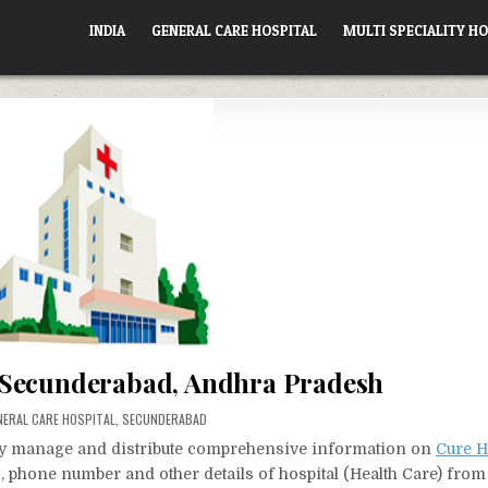
INDIA
GENERAL CARE HOSPITAL
MULTI SPECIALITY HO
 Secunderabad, Andhra Pradesh
STED
NERAL CARE HOSPITAL
,
SECUNDERABAD
vely manage and distribute comprehensive information on
Cure H
s, phone number and other details of hospital (Health Care) from