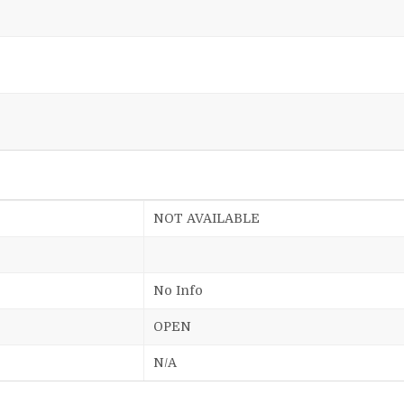
NOT AVAILABLE
No Info
OPEN
N/A