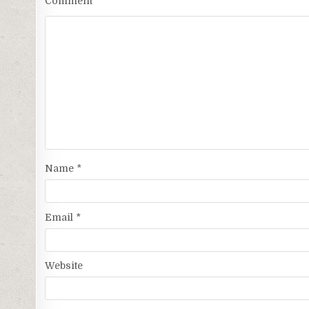
Comment
*
Name
*
Email
*
Website