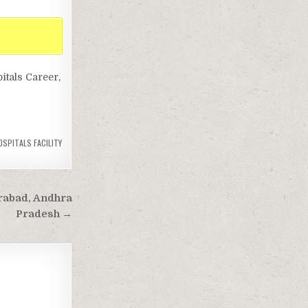
itals Career,
SPITALS FACILITY
erabad, Andhra
Pradesh →