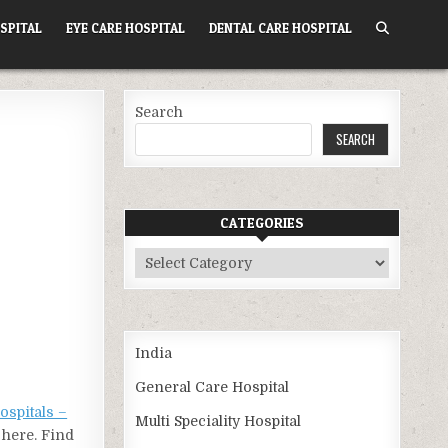
SPITAL
EYE CARE HOSPITAL
DENTAL CARE HOSPITAL
Search
SEARCH
CATEGORIES
Categories
India
General Care Hospital
ospitals –
Multi Speciality Hospital
 here. Find