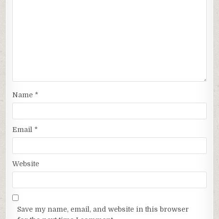
Name
*
Email
*
Website
Save my name, email, and website in this browser