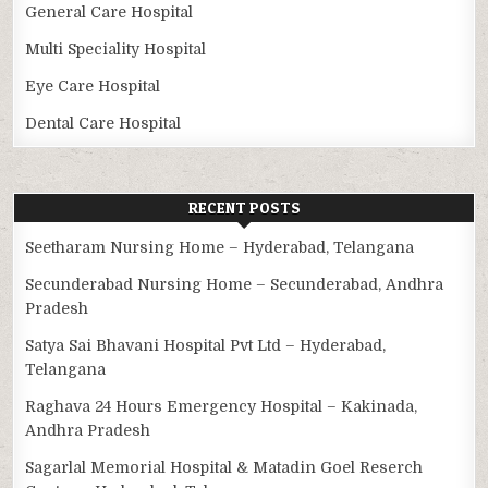
General Care Hospital
Multi Speciality Hospital
Eye Care Hospital
Dental Care Hospital
RECENT POSTS
Seetharam Nursing Home – Hyderabad, Telangana
Secunderabad Nursing Home – Secunderabad, Andhra
Pradesh
Satya Sai Bhavani Hospital Pvt Ltd – Hyderabad,
Telangana
Raghava 24 Hours Emergency Hospital – Kakinada,
Andhra Pradesh
Sagarlal Memorial Hospital & Matadin Goel Reserch