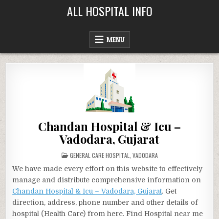
Skip
ALL HOSPITAL INFO
to
content
MENU
Chandan Hospital & Icu –
Vadodara, Gujarat
POSTED
GENERAL CARE HOSPITAL
,
VADODARA
IN
We have made every effort on this website to effectively
manage and distribute comprehensive information on
Chandan Hospital & Icu – Vadodara, Gujarat
. Get
direction, address, phone number and other details of
hospital (Health Care) from here. Find Hospital near me