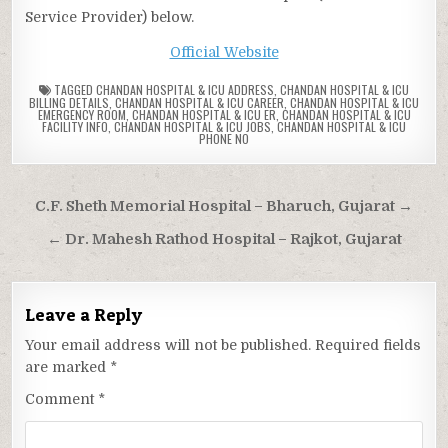
Service Provider) below.
Official Website
TAGGED
CHANDAN HOSPITAL & ICU ADDRESS
,
CHANDAN HOSPITAL & ICU
BILLING DETAILS
,
CHANDAN HOSPITAL & ICU CAREER
,
CHANDAN HOSPITAL & ICU
EMERGENCY ROOM
,
CHANDAN HOSPITAL & ICU ER
,
CHANDAN HOSPITAL & ICU
FACILITY INFO
,
CHANDAN HOSPITAL & ICU JOBS
,
CHANDAN HOSPITAL & ICU
PHONE NO
Post
C.F. Sheth Memorial Hospital – Bharuch, Gujarat →
navigation
← Dr. Mahesh Rathod Hospital – Rajkot, Gujarat
Leave a Reply
Your email address will not be published.
Required fields
are marked
*
Comment
*