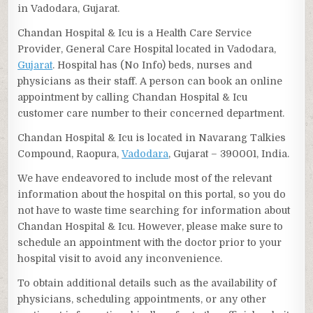
in Vadodara, Gujarat.
Chandan Hospital & Icu is a Health Care Service
Provider, General Care Hospital located in Vadodara,
Gujarat
. Hospital has (No Info) beds, nurses and
physicians as their staff. A person can book an online
appointment by calling Chandan Hospital & Icu
customer care number to their concerned department.
Chandan Hospital & Icu is located in Navarang Talkies
Compound, Raopura,
Vadodara
, Gujarat – 390001, India.
We have endeavored to include most of the relevant
information about the hospital on this portal, so you do
not have to waste time searching for information about
Chandan Hospital & Icu. However, please make sure to
schedule an appointment with the doctor prior to your
hospital visit to avoid any inconvenience.
To obtain additional details such as the availability of
physicians, scheduling appointments, or any other