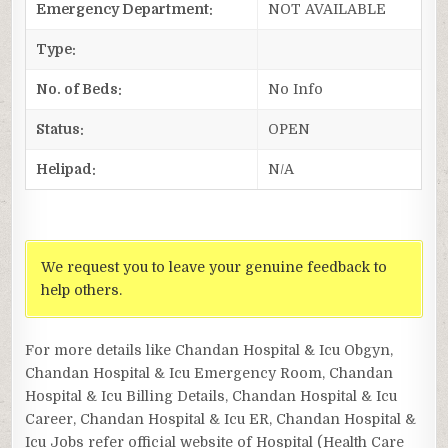
Emergency Department:
NOT AVAILABLE
Type:
No. of Beds:
No Info
Status:
OPEN
Helipad:
N/A
We request you to leave your genuine feedback to
help others.
For more details like Chandan Hospital & Icu Obgyn,
Chandan Hospital & Icu Emergency Room, Chandan
Hospital & Icu Billing Details, Chandan Hospital & Icu
Career, Chandan Hospital & Icu ER, Chandan Hospital &
Icu Jobs refer official website of Hospital (Health Care