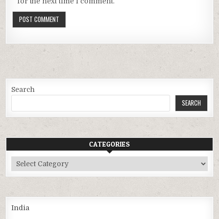
for the next time I comment.
Search
SEARCH
CATEGORIES
Categories
India