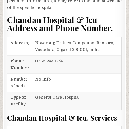
pertinent information, kindly refer to the official website
of the specific hospital.
Chandan Hospital & Icu
Address and Phone Number.
Address:
Navarang Talkies Compound, Raopura,
Vadodara, Gujarat 390001, India
Phone
0265-2430254
Number:
Number
No Info
of beds:
Type of
General Care Hospital
Facility:
Chandan Hospital & Icu, Services