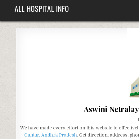
Skip
ALL HOSPITAL INFO
to
content
Aswini Netrala
We have made every effort on this website to effecti
– Guntur, Andhra Pradesh
. Get direction, address, ph