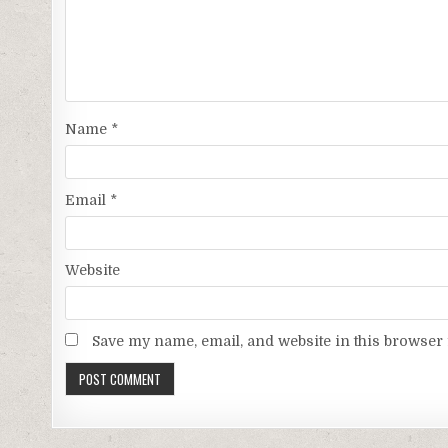
Name
*
Email
*
Website
Save my name, email, and website in this browser 