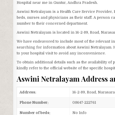
Hospital near me in Guntur, Andhra Pradesh.
Aswini Netralayam is a Health Care Service Provider, 
beds, nurses and physicians as their staff. A person
number to their concerned department.
Aswini Netralayam is located in 16-2-89, Road, Narasa
We have endeavored to include most of the relevant inf
searching for information about Aswini Netralayam. H
to your hospital visit to avoid any inconvenience.
To obtain additional details such as the availability o
kindly refer to the official website of the specific hospit
Aswini Netralayam Address 
Address:
16-2-89, Road, Narasara
Phone Number:
08647-222761
Number of beds:
No Info