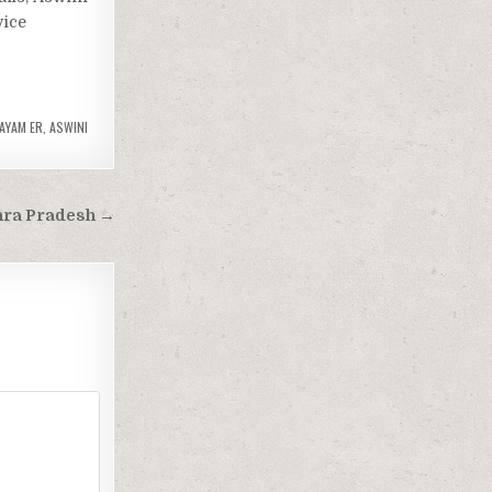
vice
AYAM ER
,
ASWINI
hra Pradesh →