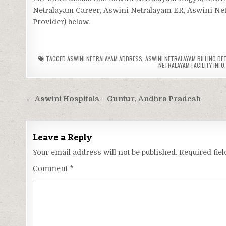
Netralayam Career, Aswini Netralayam ER, Aswini Netra
Provider) below.
TAGGED
ASWINI NETRALAYAM ADDRESS
,
ASWINI NETRALAYAM BILLING DE
NETRALAYAM FACILITY INFO
Post
← Aswini Hospitals – Guntur, Andhra Pradesh
navigation
Leave a Reply
Your email address will not be published.
Required fie
Comment
*