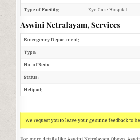
Type of Facility:
Eye Care Hospital
Aswini Netralayam, Services
Emergency Department:
Type:
No. of Beds:
Status:
Helipad:
We request you to leave your genuine feedback to he
For more details like Aswini Netralayam Obgyn, Aswi