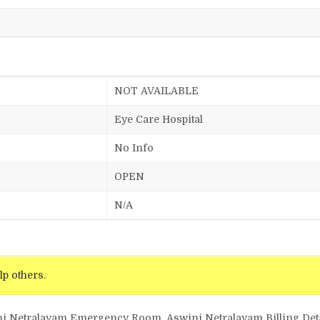
NOT AVAILABLE
Eye Care Hospital
No Info
OPEN
N/A
lp others.
ni Netralayam Emergency Room, Aswini Netralayam Billing Deta