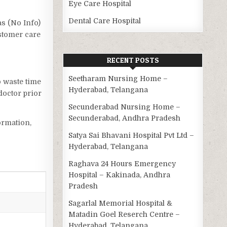
Eye Care Hospital
Dental Care Hospital
as (No Info)
ustomer care
RECENT POSTS
Seetharam Nursing Home –
o waste time
Hyderabad, Telangana
doctor prior
Secunderabad Nursing Home –
Secunderabad, Andhra Pradesh
ormation,
Satya Sai Bhavani Hospital Pvt Ltd –
Hyderabad, Telangana
Raghava 24 Hours Emergency
Hospital – Kakinada, Andhra
Pradesh
Sagarlal Memorial Hospital &
Matadin Goel Reserch Centre –
Hyderabad, Telangana