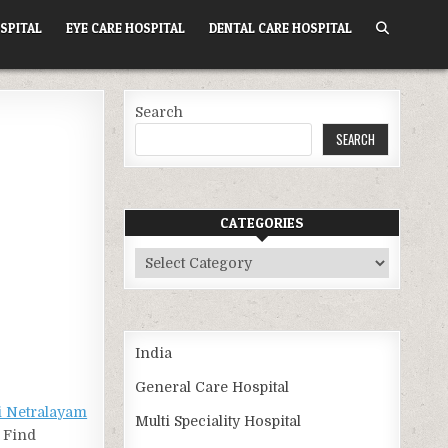
SPITAL
EYE CARE HOSPITAL
DENTAL CARE HOSPITAL
Search
SEARCH
CATEGORIES
Categories
India
General Care Hospital
 Netralayam
Multi Speciality Hospital
. Find