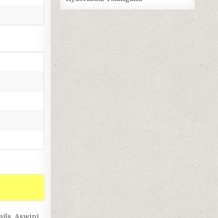
ils, Aswini