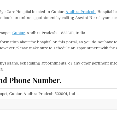
Eye Care Hospital located in Guntur,
Andhra Pradesh
. Hospital h
 can book an online appointment by calling Aswini Netralayam c
raopet,
Guntur
, Andhra Pradesh – 522601, India.
ormation about the hospital on this portal, so you do not have t
owever, please make sure to schedule an appointment with the 
f physicians, scheduling appointments, or any other pertinent inf
al.
and Phone Number.
opet, Guntur, Andhra Pradesh 522601, India