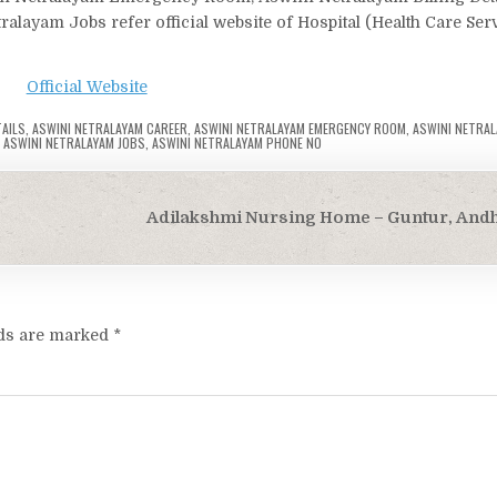
layam Jobs refer official website of Hospital (Health Care Ser
Official Website
TAILS
,
ASWINI NETRALAYAM CAREER
,
ASWINI NETRALAYAM EMERGENCY ROOM
,
ASWINI NETRAL
,
ASWINI NETRALAYAM JOBS
,
ASWINI NETRALAYAM PHONE NO
Adilakshmi Nursing Home – Guntur, And
lds are marked
*