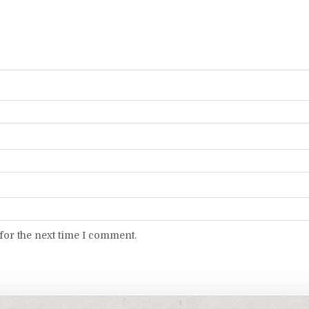
for the next time I comment.