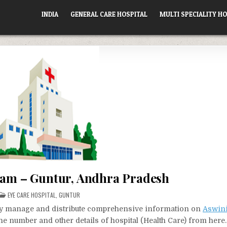
INDIA
GENERAL CARE HOSPITAL
MULTI SPECIALITY HO
yam – Guntur, Andhra Pradesh
POSTED
EYE CARE HOSPITAL
,
GUNTUR
IN
vely manage and distribute comprehensive information on
Aswini
one number and other details of hospital (Health Care) from here