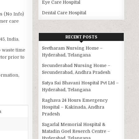
Eye Care Hospital
Dental Care Hospital
as (No Info)
omer care
RECENT POSTS
5, India.
Seetharam Nursing Home –
o waste time
Hyderabad, Telangana
tor prior to
Secunderabad Nursing Home –
Secunderabad, Andhra Pradesh
ormation,
Satya Sai Bhavani Hospital Pvt Ltd –
Hyderabad, Telangana
Raghava 24 Hours Emergency
Hospital – Kakinada, Andhra
a
Pradesh
Sagarlal Memorial Hospital &
Matadin Goel Reserch Centre –
Hyderabad, Telangana