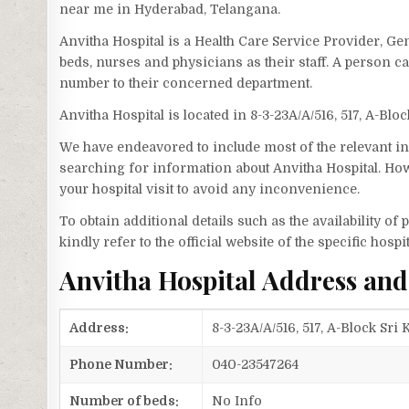
near me in Hyderabad, Telangana.
Anvitha Hospital is a Health Care Service Provider, Ge
beds, nurses and physicians as their staff. A person 
number to their concerned department.
Anvitha Hospital is located in 8-3-23A/A/516, 517, A-Bl
We have endeavored to include most of the relevant inf
searching for information about Anvitha Hospital. How
your hospital visit to avoid any inconvenience.
To obtain additional details such as the availability o
kindly refer to the official website of the specific hospit
Anvitha Hospital Address an
Address:
8-3-23A/A/516, 517, A-Block Sr
Phone Number:
040-23547264
Number of beds:
No Info