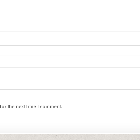
for the next time I comment.