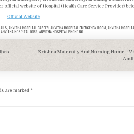
r official website of Hospital (Health Care Service Provider) bel
Official Website
TAILS
,
ANVITHA HOSPITAL CAREER
,
ANVITHA HOSPITAL EMERGENCY ROOM
,
ANVITHA HOSPITA
,
ANVITHA HOSPITAL JOBS
,
ANVITHA HOSPITAL PHONE NO
dhra
Krishna Maternity And Nursing Home – V
Andh
lds are marked
*