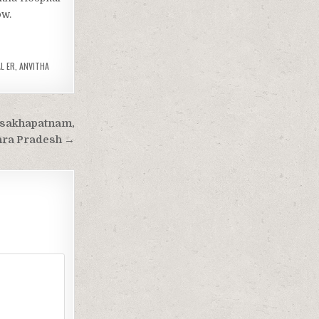
ow.
L ER
,
ANVITHA
isakhapatnam,
ra Pradesh →