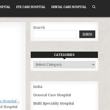
SPITAL
EYE CARE HOSPITAL
DENTAL CARE HOSPITAL
Search
SEARCH
CATEGORIES
Categories
India
General Care Hospital
a Hospital –
Multi Speciality Hospital
nd Hospital