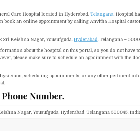
neral Care Hospital located in Hyderabad,
Telangana
. Hospital h
can book an online appointment by calling Anvitha Hospital cust
ock Sri Keishna Nagar, Yousufguda,
Hyderabad
, Telangana – 50004
ormation about the hospital on this portal, so you do not have t
ever, please make sure to schedule an appointment with the doc
f physicians, scheduling appointments, or any other pertinent inf
al.
d Phone Number.
i Keishna Nagar, Yousufguda, Hyderabad, Telangana 500045, Indi