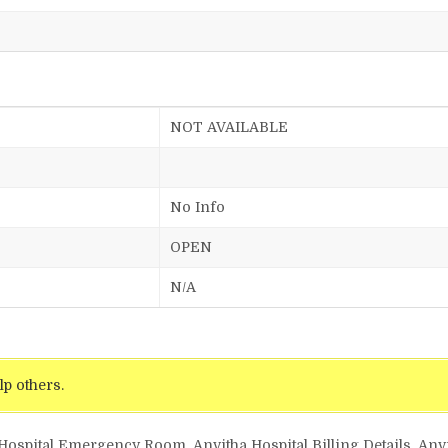
NOT AVAILABLE
No Info
OPEN
N/A
lp others.
 Hospital Emergency Room, Anvitha Hospital Billing Details, Anvi