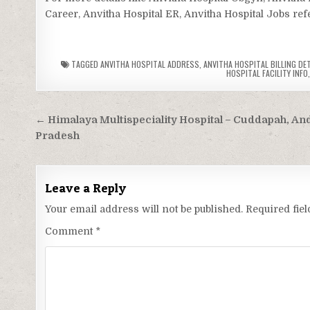
Career, Anvitha Hospital ER, Anvitha Hospital Jobs refe
TAGGED
ANVITHA HOSPITAL ADDRESS
,
ANVITHA HOSPITAL BILLING DE
HOSPITAL FACILITY INFO
Post
← Himalaya Multispeciality Hospital – Cuddapah, An
navigation
Pradesh
Leave a Reply
Your email address will not be published.
Required fie
Comment
*