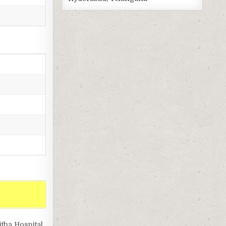
tha Hospital