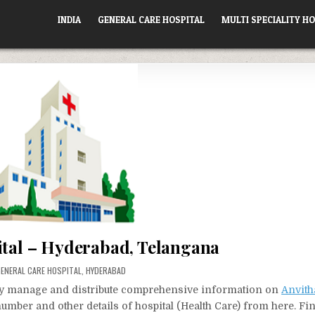
INDIA
GENERAL CARE HOSPITAL
MULTI SPECIALITY HO
ital – Hyderabad, Telangana
OSTED
ENERAL CARE HOSPITAL
,
HYDERABAD
N
vely manage and distribute comprehensive information on
Anvith
number and other details of hospital (Health Care) from here. Fi