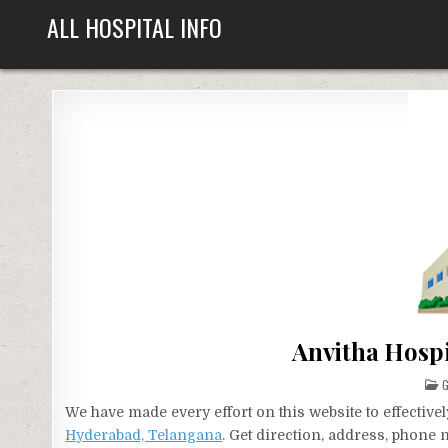
Skip
ALL HOSPITAL INFO
to
content
Anvitha Hosp
P
G
I
We have made every effort on this website to effecti
Hyderabad, Telangana
. Get direction, address, phone 