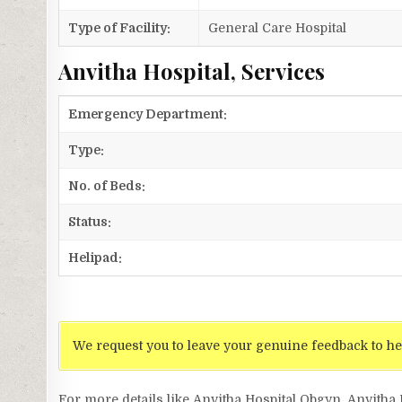
Type of Facility:
General Care Hospital
Anvitha Hospital, Services
Emergency Department:
Type:
No. of Beds:
Status:
Helipad:
We request you to leave your genuine feedback to he
For more details like Anvitha Hospital Obgyn, Anvitha