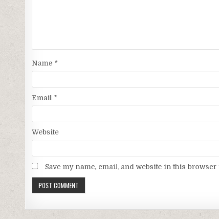
Name
*
Email
*
Website
Save my name, email, and website in this browser 